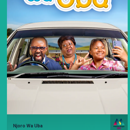
Njoro Wa Uba