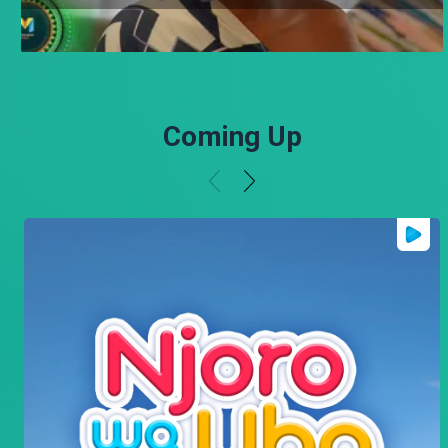
Coming Up