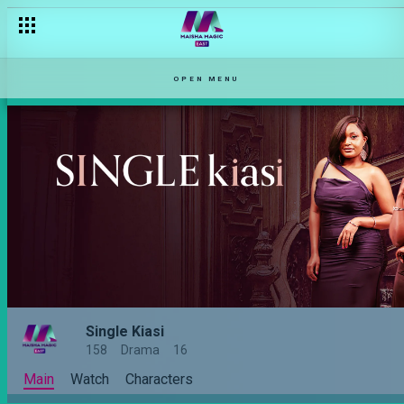
OPEN MENU
Single Kiasi
158
Drama
16
Main
Watch
Characters