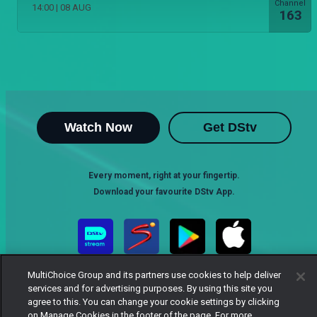
Channel
14:00
|
08 AUG
163
Watch Now
Get DStv
Every moment, right at your fingertip.
Download your favourite DStv App.
MultiChoice Group and its partners use cookies to help deliver
services and for advertising purposes. By using this site you
agree to this. You can change your cookie settings by clicking
on Manage Cookies in the footer of the page. For more