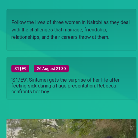
Follow the lives of three women in Nairobi as they deal
with the challenges that marriage, friendship,
relationships, and their careers throw at them.
S
1
| E9
26 August 21:30
'S1/E9'. Sintamei gets the surprise of her life after
feeling sick during a huge presentation. Rebecca
confronts her boy...