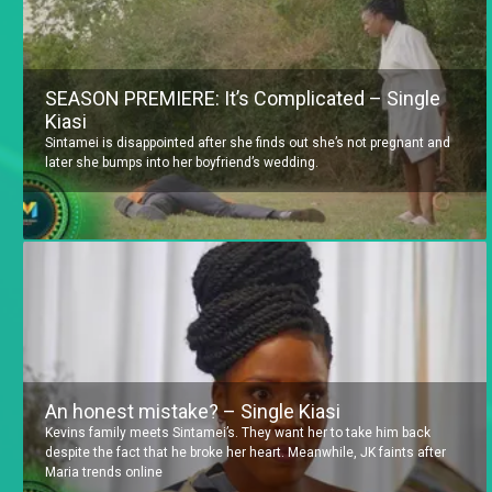
SEASON PREMIERE: It’s Complicated – Single
Kiasi
Sintamei is disappointed after she finds out she’s not pregnant and
later she bumps into her boyfriend’s wedding.
An honest mistake? – Single Kiasi
Kevins family meets Sintamei’s. They want her to take him back
despite the fact that he broke her heart. Meanwhile, JK faints after
Maria trends online