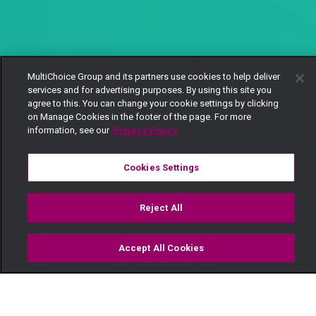
MultiChoice Group and its partners use cookies to help deliver
services and for advertising purposes. By using this site you
agree to this. You can change your cookie settings by clicking
on Manage Cookies in the footer of the page. For more
information, see our
Privacy Policy
Cookies Settings
Reject All
Accept All Cookies
Watch
Buy
TV Guide
Search
Menu