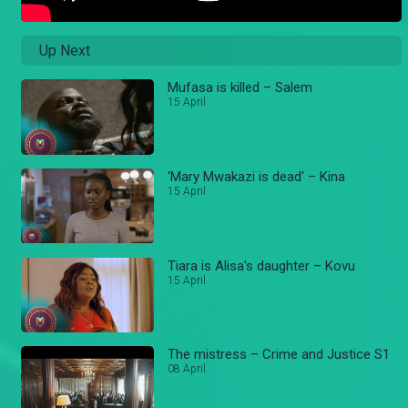
Up Next
Mufasa is killed – Salem
15 April
'Mary Mwakazi is dead' – Kina
15 April
Tiara is Alisa's daughter – Kovu
15 April
The mistress – Crime and Justice S1
08 April