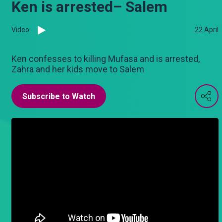
Ken is arrested– Salem
Video
22 April
Ken confesses to killing Mufasa and is arrested,
Zahra and her kids move to Salem
Subscribe to Watch