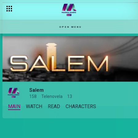
OPEN MENU
Salem
158
Telenovela
13
MAIN
WATCH
READ
CHARACTERS