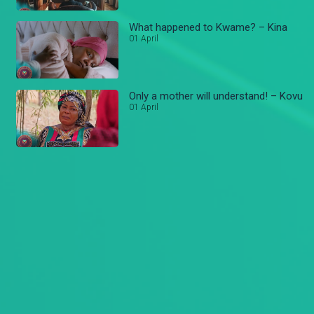
What happened to Kwame? – Kina
01 April
Only a mother will understand! – Kovu
01 April