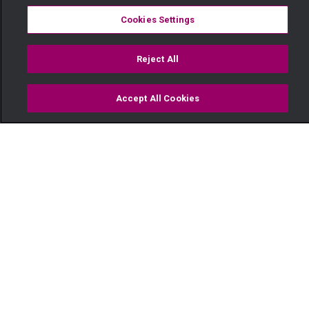
Cookies Settings
Reject All
Accept All Cookies
Watch
Buy
TV Guide
Search
Menu