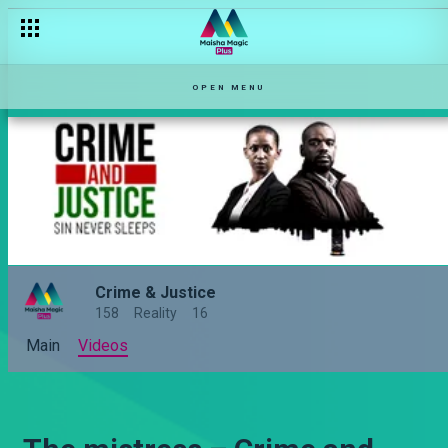
OPEN MENU
Crime & Justice
158
Reality
16
Main
Videos