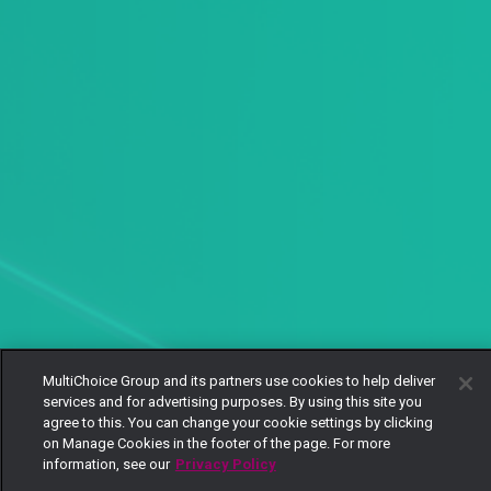
MultiChoice Group and its partners use cookies to help deliver
services and for advertising purposes. By using this site you
agree to this. You can change your cookie settings by clicking
on Manage Cookies in the footer of the page. For more
information, see our
Privacy Policy