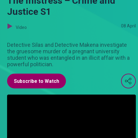
The mistress – Crime and
Justice S1
08 April
Video
Detective Silas and Detective Makena investigate
the gruesome murder of a pregnant university
student who was entangled in an illicit affair with a
powerful politician.
Subscribe to Watch