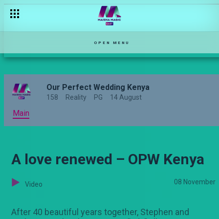
'This marriage is over' – Sarabi
OPEN MENU
Our Perfect Wedding Kenya
158
Reality
PG
14 August
Main
A love renewed – OPW Kenya
08 November
Video
After 40 beautiful years together, Stephen and