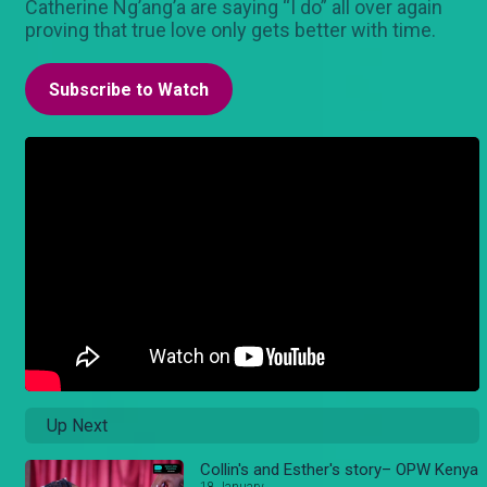
Catherine Ng’ang’a are saying “I do” all over again
proving that true love only gets better with time.
Subscribe to Watch
Up Next
Collin's and Esther's story– OPW Kenya