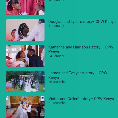
18 January
Douglas and Lydia's story– OPW Kenya
11 January
Katherine and Harrison's story – OPW
Kenya
04 January
James and Evelyne's story – OPW
Kenya
28 December
Victor and Collen's story– OPW Kenya
21 December