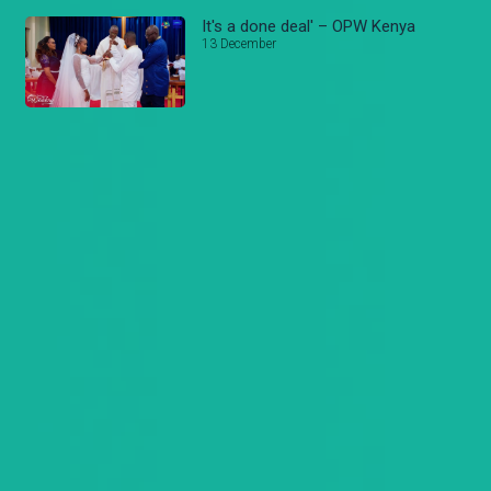
It's a done deal' – OPW Kenya
13 December