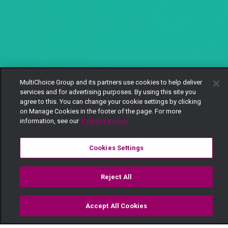
MultiChoice Group and its partners use cookies to help deliver
services and for advertising purposes. By using this site you
agree to this. You can change your cookie settings by clicking
on Manage Cookies in the footer of the page. For more
information, see our
Privacy Policy
Cookies Settings
Reject All
Accept All Cookies
Watch
Buy
TV Guide
Search
Menu