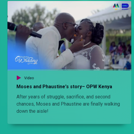
Video
Moses and Phaustine's story– OPW Kenya
After years of struggle, sacrifice, and second
chances, Moses and Phaustine are finally walking
down the aisle!