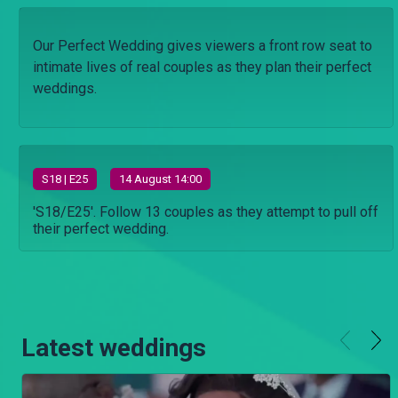
Our Perfect Wedding gives viewers a front row seat to
intimate lives of real couples as they plan their perfect
weddings.
S
18
| E25
14 August 14:00
'S18/E25'. Follow 13 couples as they attempt to pull off
their perfect wedding.
Latest weddings