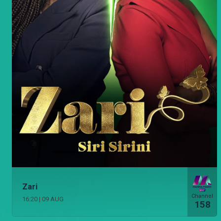
Zari
Channel
16:20
|
09 AUG
158