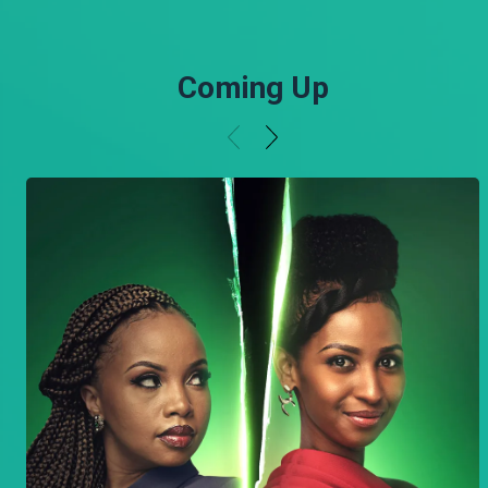
Coming Up