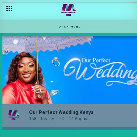
OPEN MENU
Our Perfect Wedding Kenya
158
Reality
PG
14 August