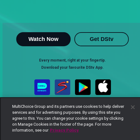
Watch Now
Get DStv
Every moment, right at your fingertip.
Download your favourite DStv App.
MultiChoice Group and its partners use cookies to help deliver
services and for advertising purposes. By using this site you
agree to this. You can change your cookie settings by clicking
on Manage Cookies in the footer of the page. For more
information, see our
Privacy Policy
MultiChoice Website
Terms of Use
Privacy Notice