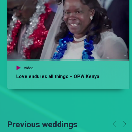
Video
Love endures all things – OPW Kenya
Previous weddings