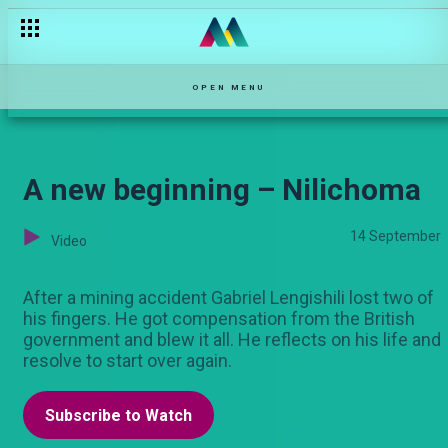
Friendships are restored – The Mommy Club NBO
OPEN MENU
A new beginning – Nilichoma
14 September
Video
After a mining accident Gabriel Lengishili lost two of
his fingers. He got compensation from the British
government and blew it all. He reflects on his life and
resolve to start over again.
Subscribe to Watch