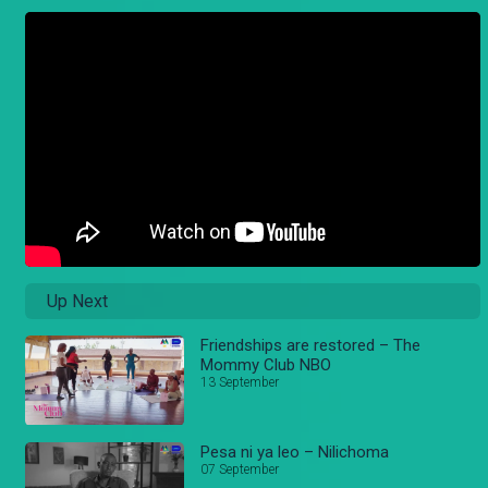
Up Next
Friendships are restored – The
Mommy Club NBO
13 September
Pesa ni ya leo – Nilichoma
07 September