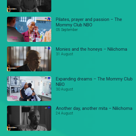
Pilates, prayer and passion – The
Mommy Club NBO
05 September
Monies and the honeys – Nilichoma
31 August
Expanding dreams – The Mommy Club
NBO
30 August
Another day, another mita – Nilichoma
24 August