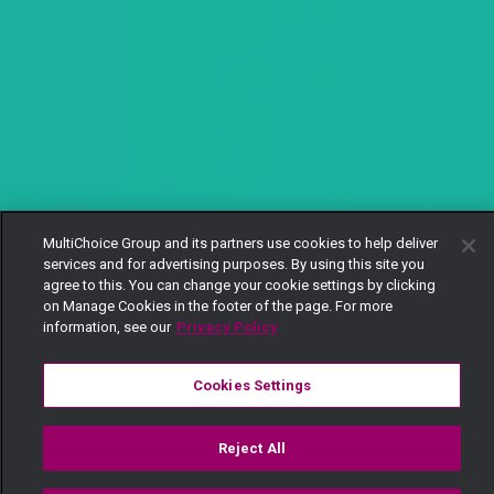
MultiChoice Group and its partners use cookies to help deliver
services and for advertising purposes. By using this site you
agree to this. You can change your cookie settings by clicking
on Manage Cookies in the footer of the page. For more
information, see our
Privacy Policy
Cookies Settings
Reject All