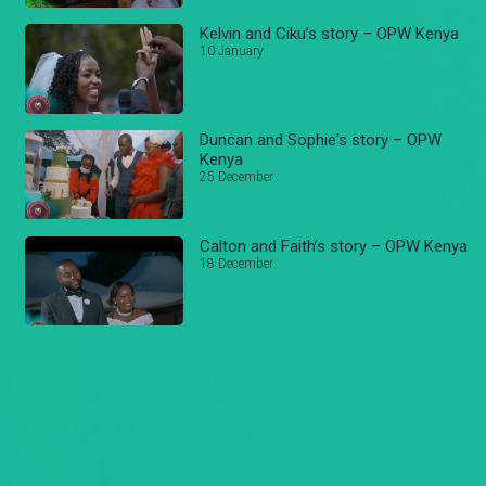
Kelvin and Ciku’s story – OPW Kenya
10 January
Duncan and Sophie's story – OPW
Kenya
25 December
Calton and Faith’s story – OPW Kenya
18 December