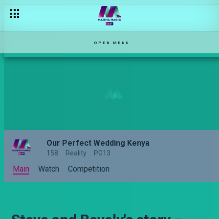
OPEN MENU
Our Perfect Wedding Kenya
158
Reality
PG13
Main
Watch
Competition