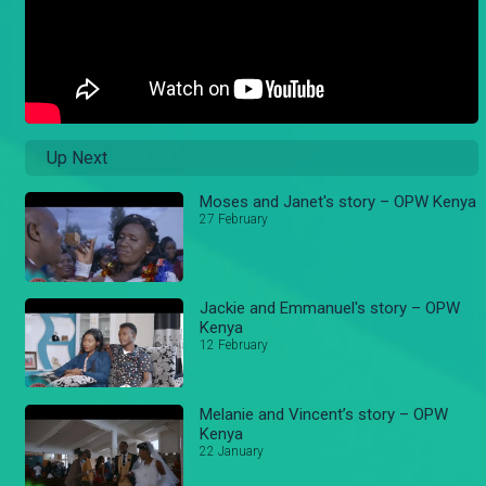
Up Next
Moses and Janet's story – OPW Kenya
27 February
Jackie and Emmanuel's story – OPW
Kenya
12 February
Melanie and Vincent’s story – OPW
Kenya
22 January