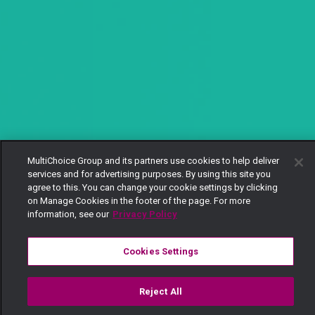
MultiChoice Group and its partners use cookies to help deliver
services and for advertising purposes. By using this site you
agree to this. You can change your cookie settings by clicking
on Manage Cookies in the footer of the page. For more
information, see our
Privacy Policy
Cookies Settings
Reject All