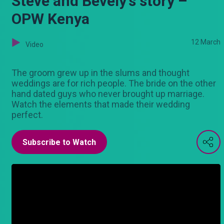
Steve and Bevely's story –
OPW Kenya
12 March
Video
The groom grew up in the slums and thought
weddings are for rich people. The bride on the other
hand dated guys who never brought up marriage.
Watch the elements that made their wedding
perfect.
Subscribe to Watch