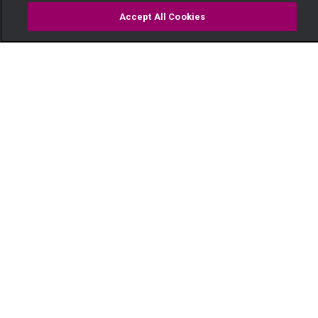
Accept All Cookies
Watch
Buy
TV Guide
Search
Menu