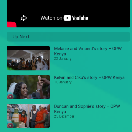
Up Next
Melanie and Vincent’s story – OPW
Kenya
22 January
Kelvin and Ciku’s story – OPW Kenya
10 January
Duncan and Sophie's story – OPW
Kenya
25 December