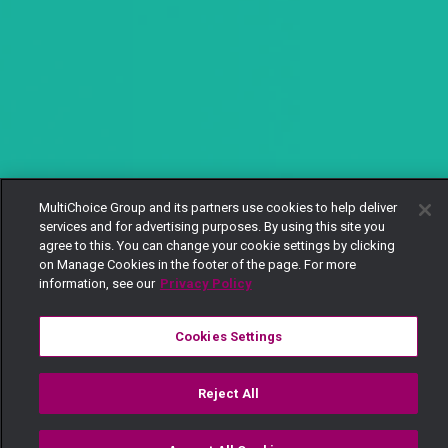
MultiChoice Group and its partners use cookies to help deliver
services and for advertising purposes. By using this site you
agree to this. You can change your cookie settings by clicking
on Manage Cookies in the footer of the page. For more
information, see our
Privacy Policy
Cookies Settings
Reject All