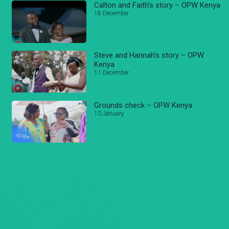
Calton and Faith’s story – OPW Kenya
18 December
Steve and Hannah’s story – OPW
Kenya
11 December
Grounds check – OPW Kenya
10 January