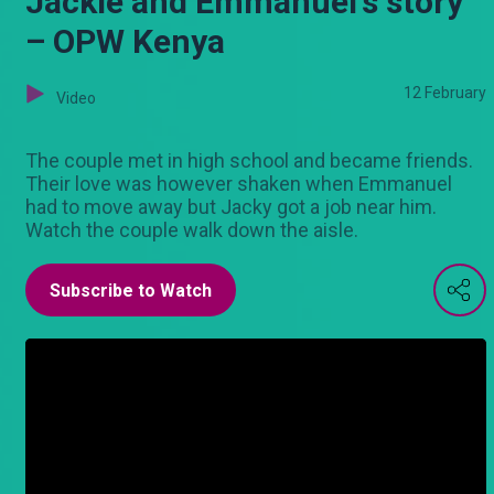
Jackie and Emmanuel's story
– OPW Kenya
12 February
Video
The couple met in high school and became friends.
Their love was however shaken when Emmanuel
had to move away but Jacky got a job near him.
Watch the couple walk down the aisle.
Subscribe to Watch