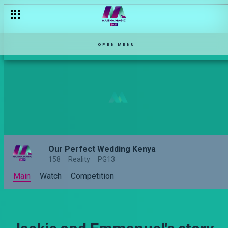
OPEN MENU
Our Perfect Wedding Kenya
158
Reality
PG13
Main
Watch
Competition