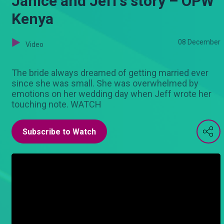
Janice and Jeff’s story – OPW
Kenya
08 December
Video
The bride always dreamed of getting married ever
since she was small. She was overwhelmed by
emotions on her wedding day when Jeff wrote her
touching note. WATCH
Subscribe to Watch