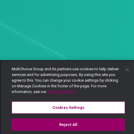
MultiChoice Group and its partners use cookies to help deliver
services and for advertising purposes. By using this site you
agree to this. You can change your cookie settings by clicking
on Manage Cookies in the footer of the page. For more
information, see our
Privacy Policy
Cookies Settings
Reject All