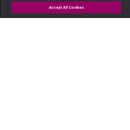
Accept All Cookies
Watch
Buy
TV Guide
Search
Menu