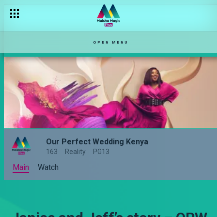
OPEN MENU
Our Perfect Wedding Kenya
163
Reality
PG13
Main
Watch