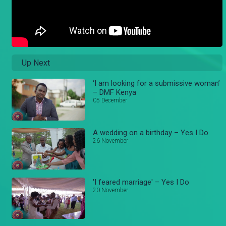
Up Next
‘I am looking for a submissive woman’
– DMF Kenya
05 December
A wedding on a birthday – Yes I Do
26 November
'I feared marriage' – Yes I Do
20 November