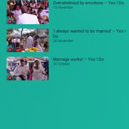
Overwhelmed by emotions – Yes I Do
13 November
'I always wanted to be married' – Yes I
Do
06 November
Marriage works! – Yes I Do
30 October