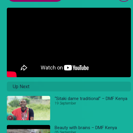
Up Next
“Sitaki dame traditional” – DMF Kenya
19 September
Beauty with brains – DMF Kenya
05 September