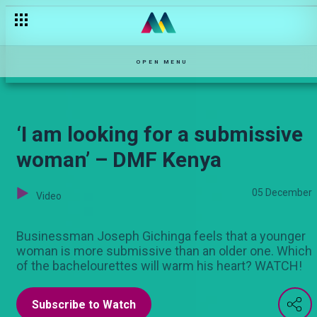
“Sitaki dame traditional” – DMF Kenya
OPEN MENU
‘I am looking for a submissive
woman’ – DMF Kenya
05 December
Video
Businessman Joseph Gichinga feels that a younger
woman is more submissive than an older one. Which
of the bachelourettes will warm his heart? WATCH!
Subscribe to Watch