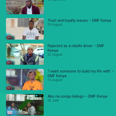
Trust and loyalty issues – DMF Kenya
29 August
Rejected as a nduthi driver – DMF
Kenya
22 August
‘I want someone to build my life with’ –
DMF Kenya
15 August
Ako na uongo kidogo – DMF Kenya
02 June