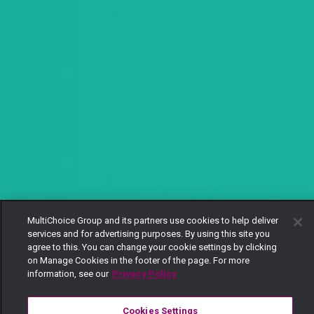
MultiChoice Group and its partners use cookies to help deliver
services and for advertising purposes. By using this site you
agree to this. You can change your cookie settings by clicking
on Manage Cookies in the footer of the page. For more
information, see our
Privacy Policy
Cookies Settings