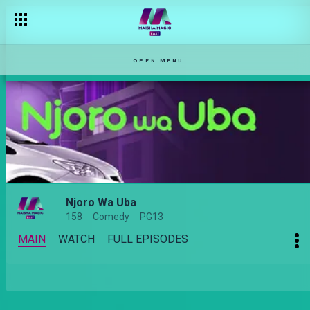
OPEN MENU
Njoro Wa Uba
158
Comedy
PG13
MAIN
WATCH
FULL EPISODES