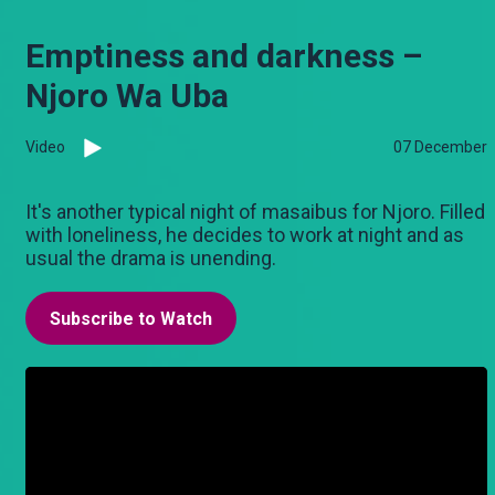
Emptiness and darkness –
Njoro Wa Uba
Video
07 December
It's another typical night of masaibus for Njoro. Filled
with loneliness, he decides to work at night and as
usual the drama is unending.
Subscribe to Watch