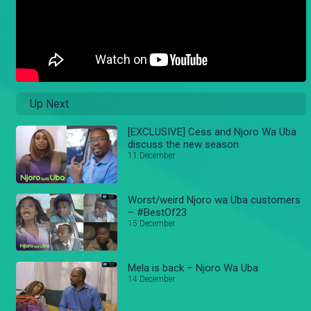
Up Next
[EXCLUSIVE] Cess and Njoro Wa Uba
discuss the new season
11 December
Worst/weird Njoro wa Uba customers
– #BestOf23
15 December
Mela is back – Njoro Wa Uba
14 December