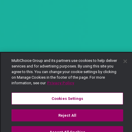
MultiChoice Group and its partners use cookies to help deliver
services and for advertising purposes. By using this site you
agree to this. You can change your cookie settings by clicking
on Manage Cookies in the footer of the page. For more
information, see our
Privacy Policy
Cookies Settings
Reject All