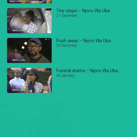
Tiny steps – Njoro Wa Uba
21 December
Push away – Njoro Wa Uba
29 December
Funeral drama – Njoro Wa Uba
04 January