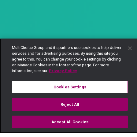
MultiChoice Group and its partners use cookies to help deliver
services and for advertising purposes. By using this site you
agree to this. You can change your cookie settings by clicking
on Manage Cookies in the footer of the page. For more
information, see our
Privacy Policy
Cookies Settings
Reject All
Accept All Cookies
Watch
Buy
TV Guide
Search
Menu