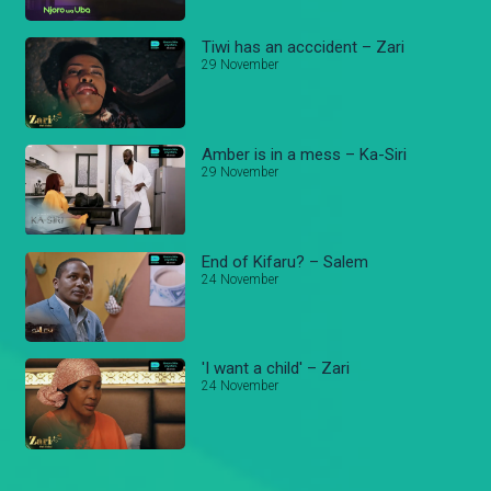
Tiwi has an acccident – Zari
29 November
Amber is in a mess – Ka-Siri
29 November
End of Kifaru? – Salem
24 November
'I want a child' – Zari
24 November