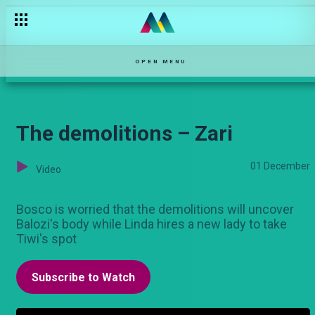
Wheelchair-bound – Salem
OPEN MENU
The demolitions – Zari
01 December
Video
Bosco is worried that the demolitions will uncover
Balozi's body while Linda hires a new lady to take
Tiwi's spot
Subscribe to Watch