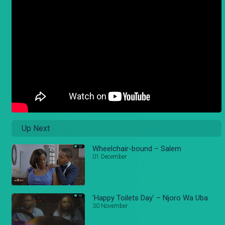
Up Next
Wheelchair-bound – Salem
01 December
'Happy Toilets Day' – Njoro Wa Uba
30 November