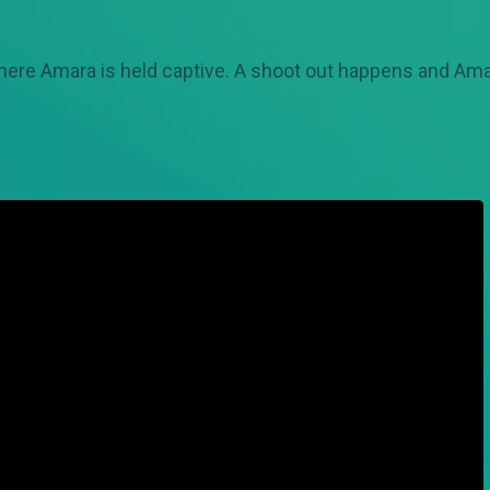
here Amara is held captive. A shoot out happens and Amar