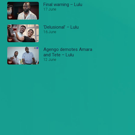
Final warning – Lulu
17 June
‘Delusional’ – Lulu
16 June
Agengo demotes Amara
and Tete – Lulu
12 June