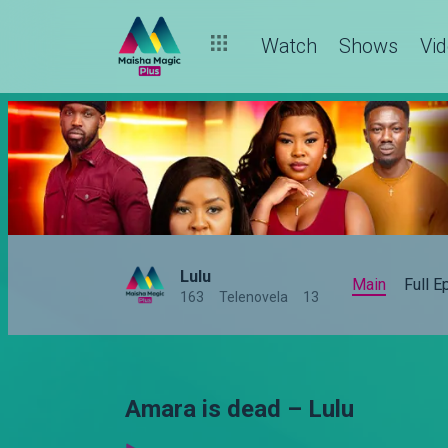
Watch
Shows
Vi
Lulu
Main
Full 
163
Telenovela
13
Amara is dead – Lulu