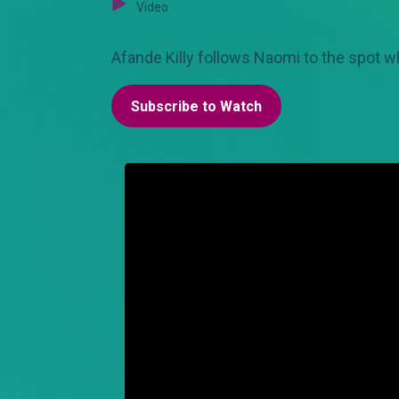
Video
Afande Killy follows Naomi to the spot w
Subscribe to Watch