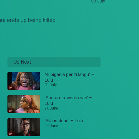
03 July
a ends up being killed.
Up Next
Nilipigania penzi langu' –
Lulu
01 July
'You are a weak man' –
Lulu
26 June
‘Sila is dead’ – Lulu
24 June