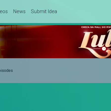
deos
News
Submit Idea
Episodes