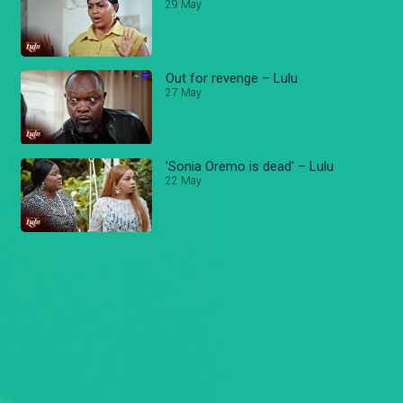
29 May
Out for revenge – Lulu
27 May
'Sonia Oremo is dead' – Lulu
22 May