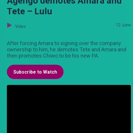
Agengo demotes Amara and
Tete – Lulu
12 June
Video
After forcing Amara to signing over the company
ownership to him, he demotes Tete and Amara and
then promotes Chiwo to be his new PA.
Subscribe to Watch