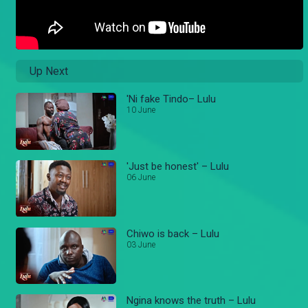
Up Next
'Ni fake Tindo– Lulu
10 June
'Just be honest' – Lulu
06 June
Chiwo is back – Lulu
03 June
Ngina knows the truth – Lulu