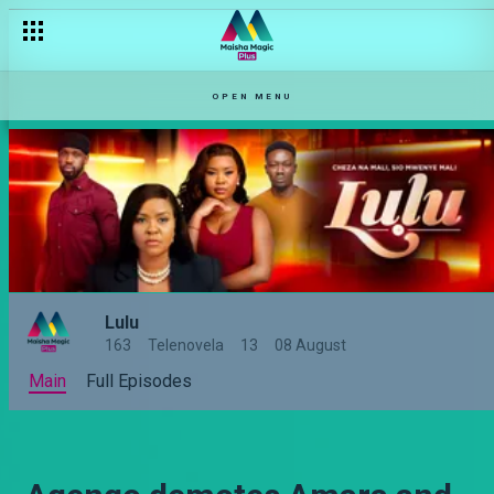
OPEN MENU
Lulu
163
Telenovela
13
08 August
Main
Full Episodes