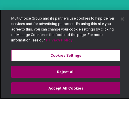
MultiChoice Group and its partners use cookies to help deliver
services and for advertising purposes. By using this site you
agree to this. You can change your cookie settings by clicking
on Manage Cookies in the footer of the page. For more
information, see our
Privacy Policy
Cookies Settings
Reject All
Accept All Cookies
Watch
Buy
TV Guide
Search
Menu