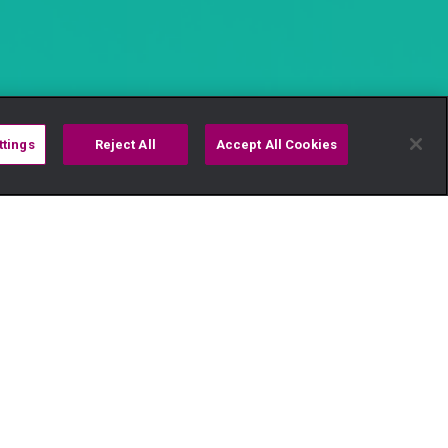
ttings
Reject All
Accept All Cookies