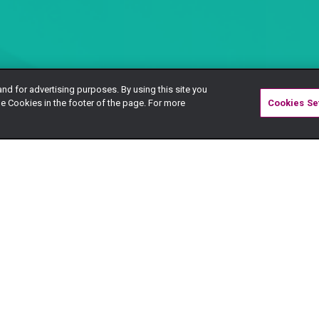
and for advertising purposes. By using this site you
e Cookies in the footer of the page. For more
Cookies Se