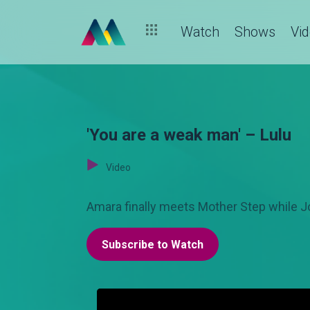
Watch
Shows
Vi
'You are a weak man' – Lulu
Video
Amara finally meets Mother Step while J
Subscribe to Watch