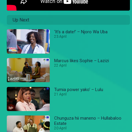
Up Next
'It's a date!' – Njoro Wa Uba
23 April
Marcus likes Sophie – Lazizi
22 April
Tumia power yako' – Lulu
21 April
Chunguza hii maneno – Hullabaloo
Estate
20 April