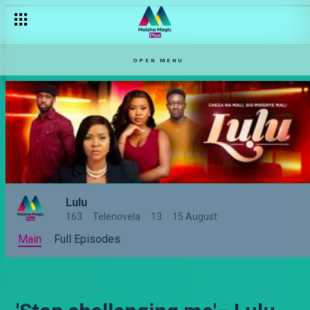
OPEN MENU
Lulu
163
Telenovela
13
15 August
Main
Full Episodes