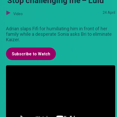
'Stop challenging me'– Lulu
24 April
Video
Adrian slaps Fifi for humiliating him in front of her
family while a desperate Sonia asks Bri to eliminate
Kaizer.
Subscribe to Watch