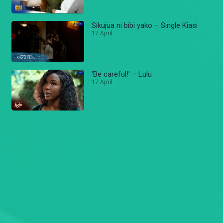
Sikujua ni bibi yako – Single Kiasi
17 April
'Be careful!' – Lulu
17 April