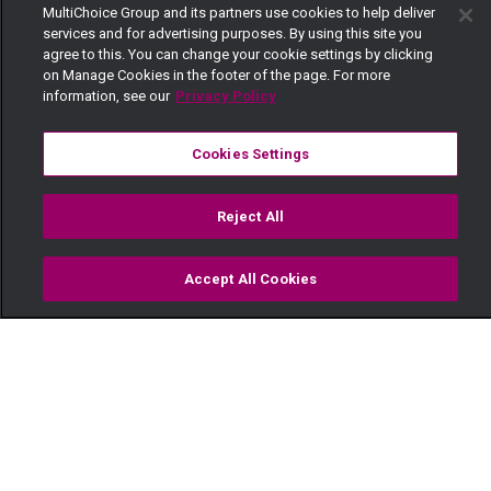
MultiChoice Group and its partners use cookies to help deliver
services and for advertising purposes. By using this site you
agree to this. You can change your cookie settings by clicking
on Manage Cookies in the footer of the page. For more
information, see our
Privacy Policy
Cookies Settings
Reject All
Accept All Cookies
Watch
Buy
TV Guide
Search
Menu