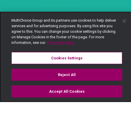
MultiChoice Group and its partners use cookies to help deliver
services and for advertising purposes. By using this site you
agree to this. You can change your cookie settings by clicking
on Manage Cookies in the footer of the page. For more
information, see our
Privacy Policy
Cookies Settings
Reject All
Accept All Cookies
Watch
Buy
TV Guide
Search
Menu