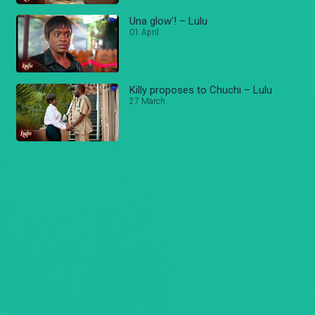
Una glow'! – Lulu
01 April
Killy proposes to Chuchi – Lulu
27 March