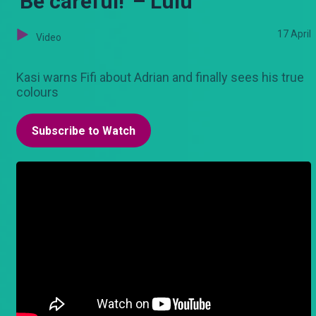
'Be careful!' – Lulu
17 April
Video
Kasi warns Fifi about Adrian and finally sees his true
colours
Subscribe to Watch