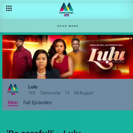
OPEN MENU
Lulu
163
Telenovela
13
08 August
Main
Full Episodes