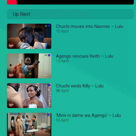
Up Next
Chuchi moves into Naomis – Lulu
15 April
Agengo rescues Keith – Lulu
10 April
Chuchi weds Killy – Lulu
08 April
'Mimi ni dame wa Agengo' – Lulu
03 April