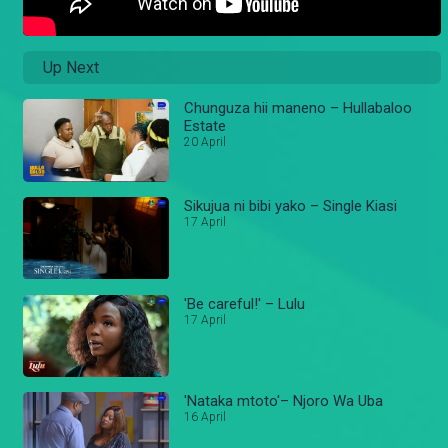
Up Next
Chunguza hii maneno – Hullabaloo
Estate
20 April
Sikujua ni bibi yako – Single Kiasi
17 April
'Be careful!' – Lulu
17 April
'Nataka mtoto'– Njoro Wa Uba
16 April