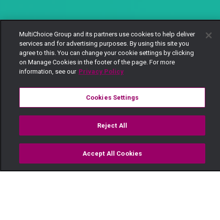
MultiChoice Group and its partners use cookies to help deliver
services and for advertising purposes. By using this site you
agree to this. You can change your cookie settings by clicking
on Manage Cookies in the footer of the page. For more
information, see our
Privacy Policy
Cookies Settings
Reject All
Accept All Cookies
Watch
Buy
TV Guide
Search
Menu