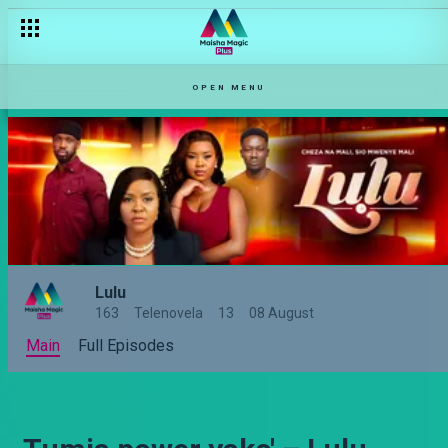
OPEN MENU
Lulu
163
Telenovela
13
08 August
Main
Full Episodes