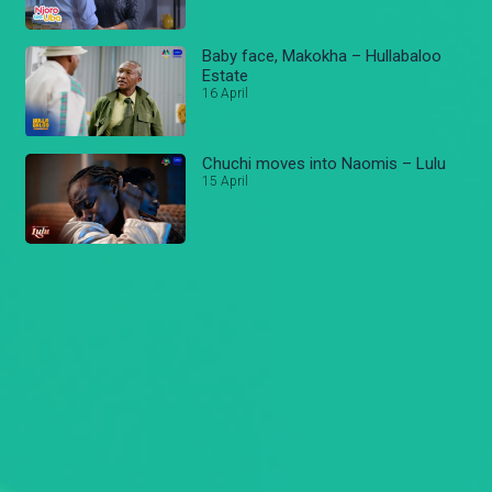
Baby face, Makokha – Hullabaloo
Estate
16 April
Chuchi moves into Naomis – Lulu
15 April