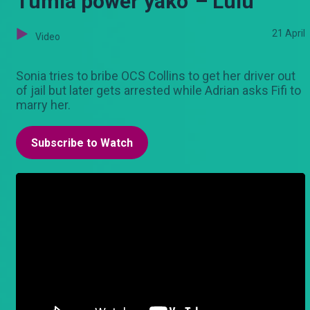
Tumia power yako' – Lulu
21 April
Video
Sonia tries to bribe OCS Collins to get her driver out
of jail but later gets arrested while Adrian asks Fifi to
marry her.
Subscribe to Watch