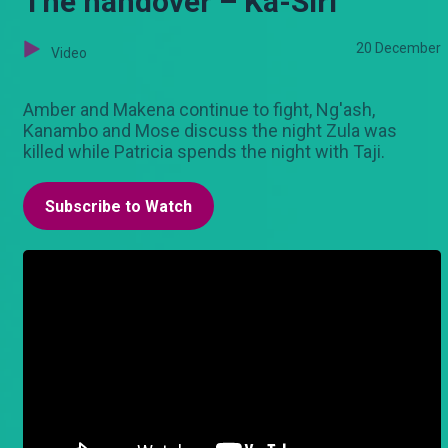
The handover – Ka-Siri
20 December
Video
Amber and Makena continue to fight, Ng'ash,
Kanambo and Mose discuss the night Zula was
killed while Patricia spends the night with Taji.
Subscribe to Watch