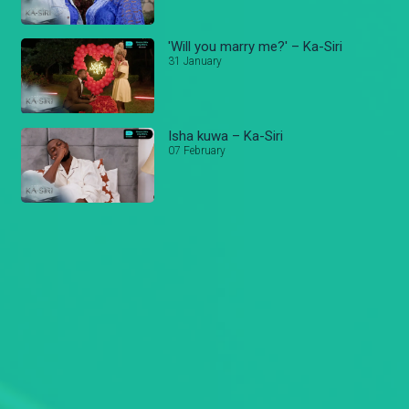
'Will you marry me?' – Ka-Siri
31 January
Isha kuwa – Ka-Siri
07 February