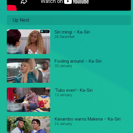
Up Next
Siri mingi – Ka-Siri
28 December
Fooling around – Ka-Siri
03 January
'Tuko even'– Ka-Siri
10 January
Kanambo warns Makena – Ka-Siri
24 January