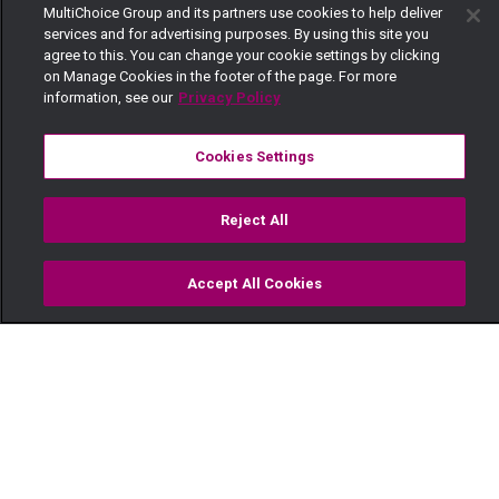
MultiChoice Group and its partners use cookies to help deliver
services and for advertising purposes. By using this site you
agree to this. You can change your cookie settings by clicking
on Manage Cookies in the footer of the page. For more
information, see our
Privacy Policy
Cookies Settings
Reject All
Accept All Cookies
Watch
Buy
TV Guide
Search
Menu