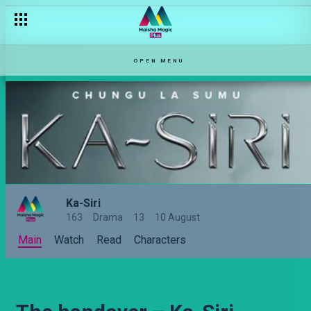
OPEN MENU
Ka-Siri
163
Drama
13
10 August
Main
Watch
Read
Characters