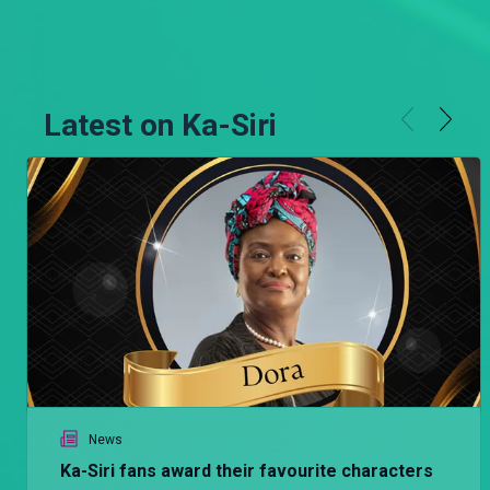
Latest on Ka-Siri
News
Ka-Siri fans award their favourite characters