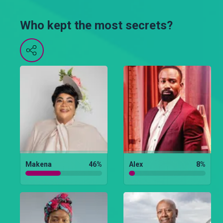
Who kept the most secrets?
Makena
46
%
Alex
8
%