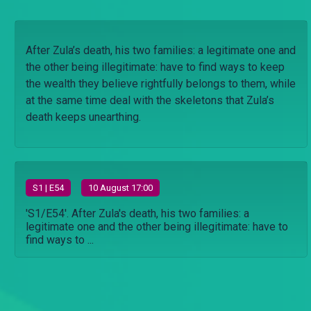
After Zula’s death, his two families: a legitimate one and
the other being illegitimate: have to find ways to keep
the wealth they believe rightfully belongs to them, while
at the same time deal with the skeletons that Zula’s
death keeps unearthing.
S
1
| E54
10 August 17:00
'S1/E54'. After Zula's death, his two families: a
legitimate one and the other being illegitimate: have to
find ways to ...