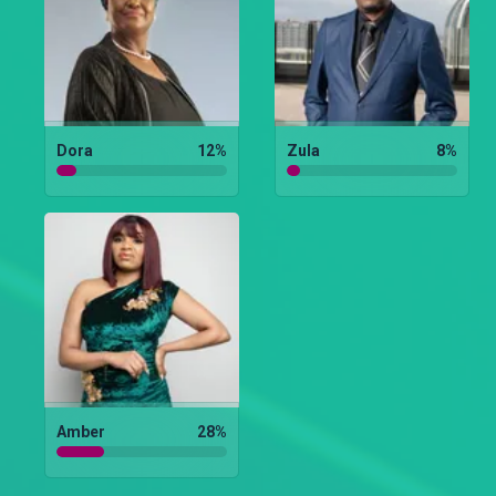
Dora
12
%
Zula
8
%
Amber
28
%