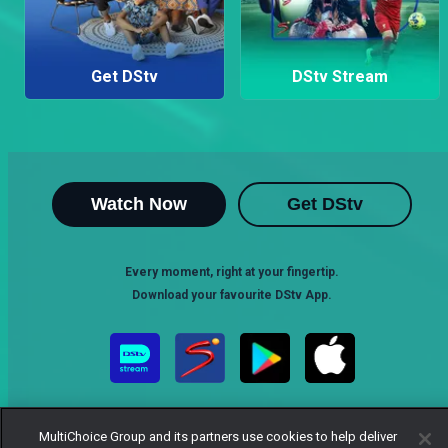
Get DStv
DStv Stream
Watch Now
Get DStv
Every moment, right at your fingertip.
Download your favourite DStv App.
MultiChoice Group and its partners use cookies to help deliver