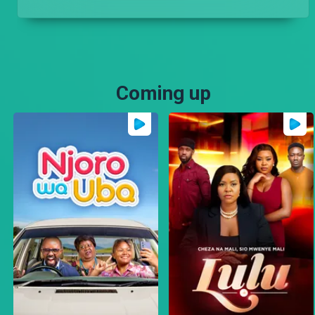
Coming up