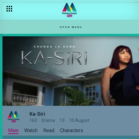
OPEN MENU
Ka-Siri
163
Drama
13
10 August
Main
Watch
Read
Characters