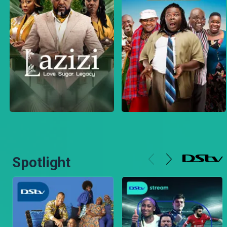
Spotlight