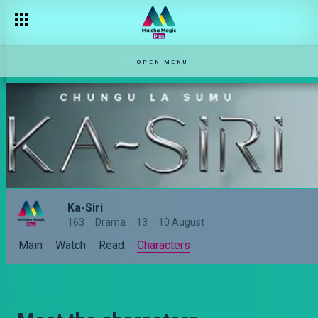
OPEN MENU
Ka-Siri
163
Drama
13
10 August
Main
Watch
Read
Characters