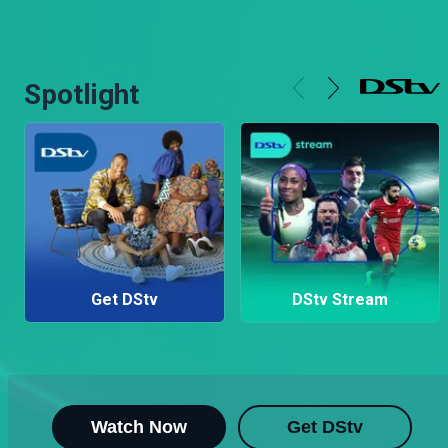
Spotlight
Get DStv
DStv Stream
Watch Now
Get DStv