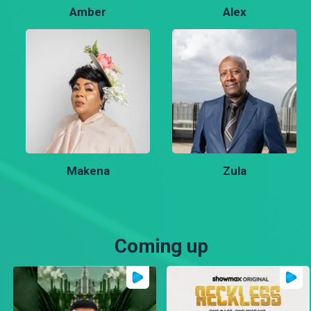
Amber
Alex
Makena
Zula
Coming up