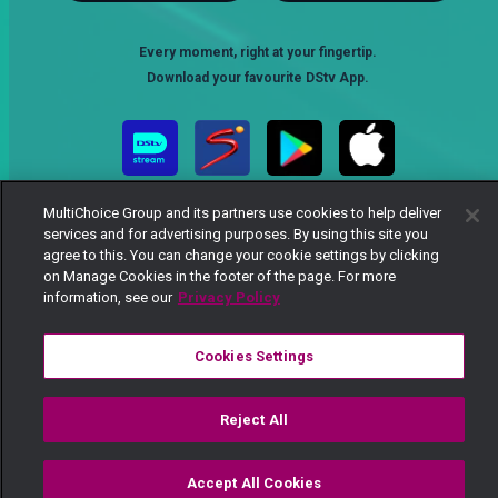
Every moment, right at your fingertip.
Download your favourite DStv App.
MultiChoice Group and its partners use cookies to help deliver
services and for advertising purposes. By using this site you
agree to this. You can change your cookie settings by clicking
on Manage Cookies in the footer of the page. For more
information, see our
Privacy Policy
MultiChoice Website
Terms of Use
Privacy Notice
Responsible Disclosure Policy
Copyright
Careers
Cookies Settings
Manage Cookies
© 2025 MultiChoice Africa Holdings BV. All rights reserved
Reject All
Accept All Cookies
Watch
Buy
TV Guide
Search
Menu