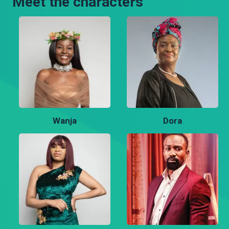
Meet the characters
Wanja
Dora