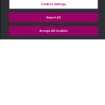
Cookies Settings
Reject All
Accept All Cookies
Watch
Buy
TV Guide
Search
Menu