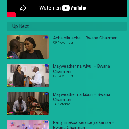
Up Next
Acha nikuache – Bwana Chairman
09 November
Mayweather na wivu! – Bwana
Chairman
02 November
Mayweather na kiburi – Bwana
Chairman
26 October
Party imekua service ya kanisa –
Bwana Chairman