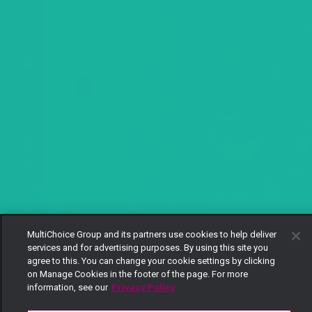
MultiChoice Group and its partners use cookies to help deliver
services and for advertising purposes. By using this site you
agree to this. You can change your cookie settings by clicking
on Manage Cookies in the footer of the page. For more
information, see our
Privacy Policy