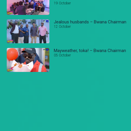
19 October
Jealous husbands – Bwana Chairman
12 October
Mayweather, toka! – Bwana Chairman
05 October