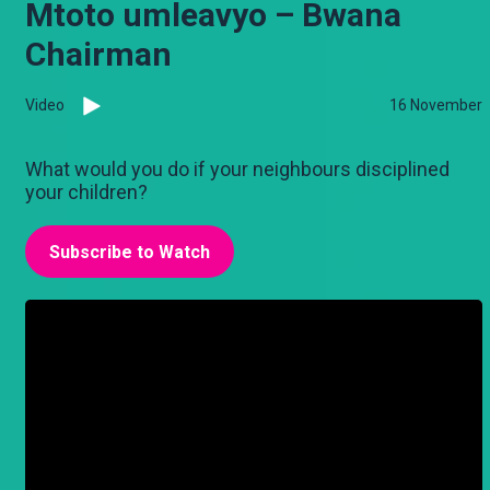
Mtoto umleavyo – Bwana
Chairman
Video
16 November
What would you do if your neighbours disciplined
your children?
Subscribe to Watch