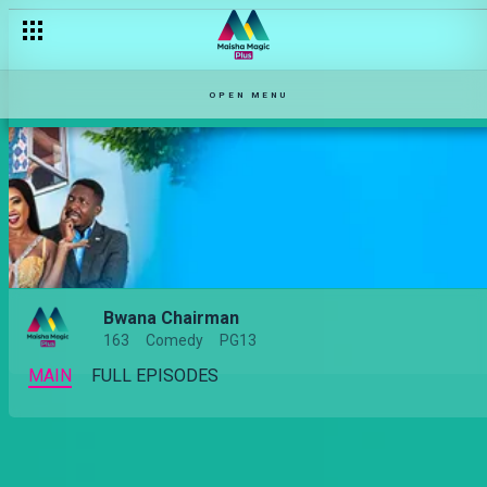
Jealous husbands – Bwana Chairman
OPEN MENU
Bwana Chairman
163
Comedy
PG13
MAIN
FULL EPISODES