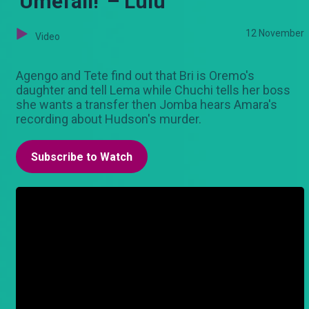
'Umefail!' – Lulu
12 November
Video
Agengo and Tete find out that Bri is Oremo's
daughter and tell Lema while Chuchi tells her boss
she wants a transfer then Jomba hears Amara's
recording about Hudson's murder.
Subscribe to Watch