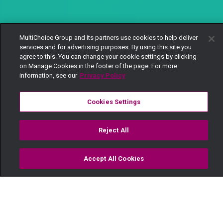
MultiChoice Group and its partners use cookies to help deliver
services and for advertising purposes. By using this site you
agree to this. You can change your cookie settings by clicking
on Manage Cookies in the footer of the page. For more
information, see our
Privacy Policy
Cookies Settings
Reject All
Accept All Cookies
Watch
Buy
TV Guide
Search
Menu