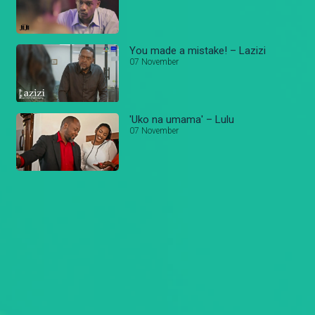
You made a mistake! – Lazizi
07 November
'Uko na umama' – Lulu
07 November