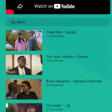
Up Next
Chain link – Sarabi
12 November
The viper strikes – Qware
10 November
Acha nikuache – Bwana Chairman
09 November
I'm ready' – Jiji
07 November