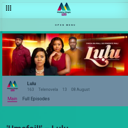
OPEN MENU
Lulu
163
Telenovela
13
08 August
Main
Full Episodes