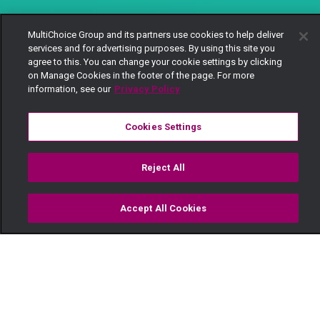
MultiChoice Group and its partners use cookies to help deliver
services and for advertising purposes. By using this site you
agree to this. You can change your cookie settings by clicking
on Manage Cookies in the footer of the page. For more
information, see our
Privacy Policy
Cookies Settings
Reject All
Accept All Cookies
Watch
Buy
TV Guide
Search
Menu