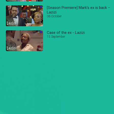
[Season Premiere] Mark's ex is back –
Lazizi
06 October
Case of the ex - Lazizi
15 September