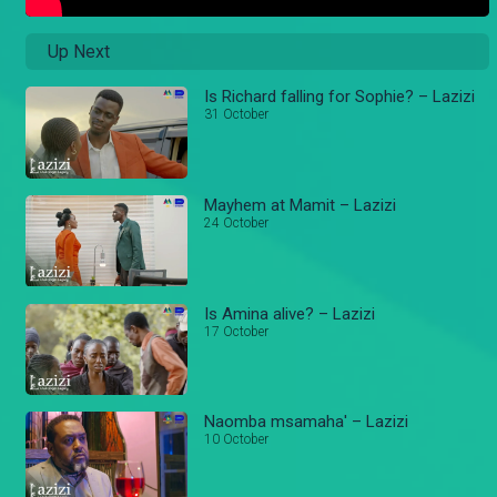
Up Next
Is Richard falling for Sophie? – Lazizi
31 October
Mayhem at Mamit – Lazizi
24 October
Is Amina alive? – Lazizi
17 October
Naomba msamaha' – Lazizi
10 October