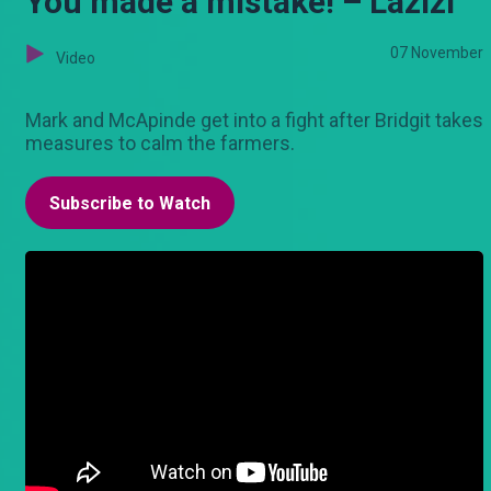
You made a mistake! – Lazizi
07 November
Video
Mark and McApinde get into a fight after Bridgit takes
measures to calm the farmers.
Subscribe to Watch