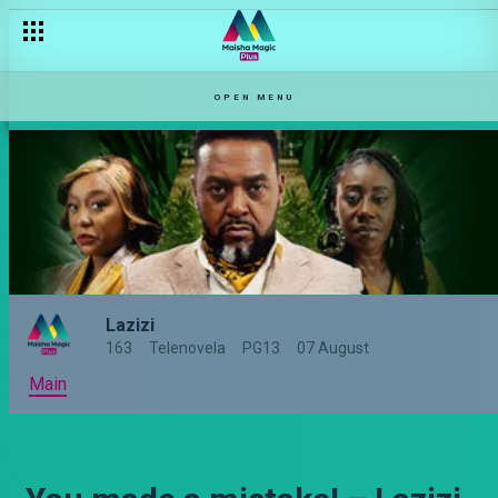
OPEN MENU
Lazizi
163
Telenovela
PG13
07 August
Main