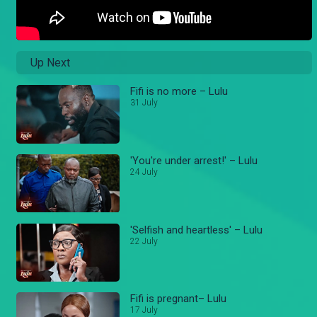
Up Next
Fifi is no more – Lulu
31 July
'You're under arrest!' – Lulu
24 July
'Selfish and heartless' – Lulu
22 July
Fifi is pregnant– Lulu
17 July