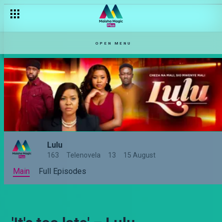
OPEN MENU
Lulu
163
Telenovela
13
15 August
Main
Full Episodes