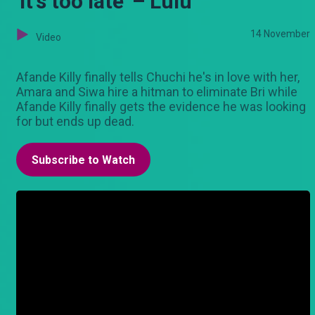
'It's too late' – Lulu
14 November
Video
Afande Killy finally tells Chuchi he's in love with her,
Amara and Siwa hire a hitman to eliminate Bri while
Afande Killy finally gets the evidence he was looking
for but ends up dead.
Subscribe to Watch