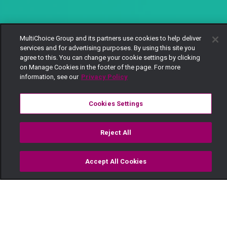
MultiChoice Group and its partners use cookies to help deliver
services and for advertising purposes. By using this site you
agree to this. You can change your cookie settings by clicking
on Manage Cookies in the footer of the page. For more
information, see our
Privacy Policy
Cookies Settings
Reject All
Accept All Cookies
Watch
Buy
TV Guide
Search
Menu