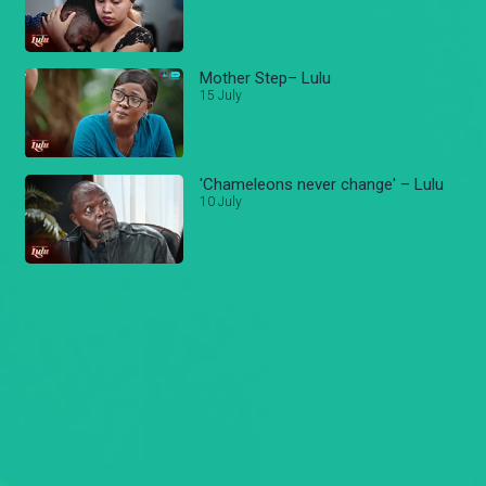
Mother Step– Lulu
15 July
'Chameleons never change' – Lulu
10 July