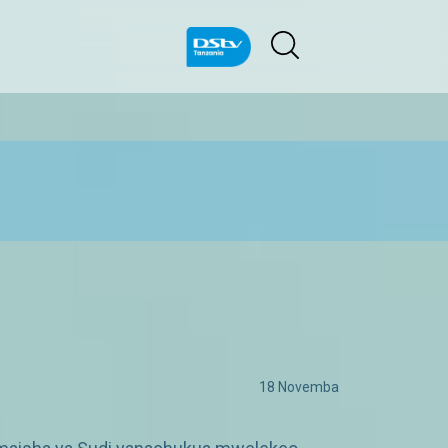
18 Novemba