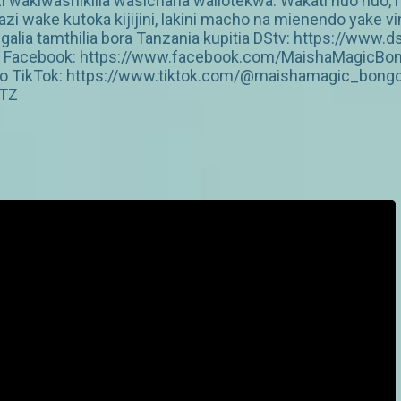
inzi wakiwashikilia wasichana waliotekwa. Wakati huo hu
 wake kutoka kijijini, lakini macho na mienendo yake 
galia tamthilia bora Tanzania kupitia DStv: https://w
jkz Facebook: https://www.facebook.com/MaishaMagicBo
o TikTok: https://www.tiktok.com/@maishamagic_bong
cTZ