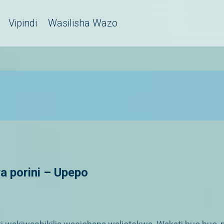
Vipindi
Wasilisha Wazo
a porini – Upepo