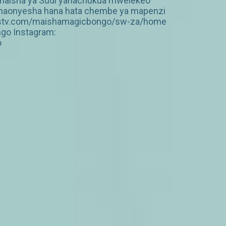
o, maisha ya Sudi yanachukua mwelekeo
vinaonyesha hana hata chembe ya mapenzi
ww.dstv.com/maishamagicbongo/sw-za/home
ngo Instagram:
o