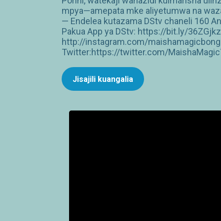
Porini, watekaji wanazidi kuimarisha ul
mpya—amepata mke aliyetumwa na wazazi
— Endelea kutazama DStv chaneli 160 An
Pakua App ya DStv: https://bit.ly/36ZG
http://instagram.com/maishamagicbong
Twitter:https://twitter.com/MaishaMagi
Jisajili kuangalia