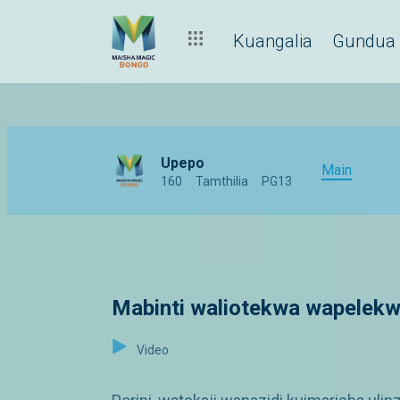
Kuangalia
Gundua
Upepo
Main
160
Tamthilia
PG13
Mabinti waliotekwa wapelekw
Video