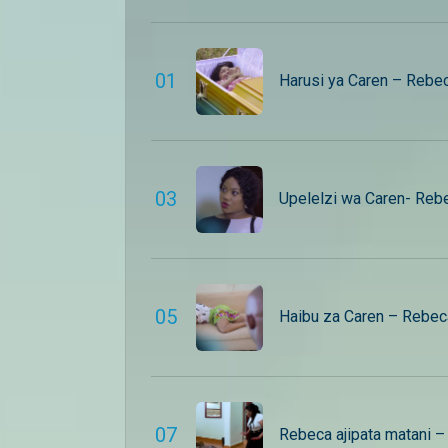
0
1
Harusi ya Caren – Rebe
0
3
Upelelzi wa Caren- Reb
0
5
Haibu za Caren – Rebec
0
7
Rebeca ajipata matani 