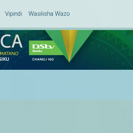
Vipindi
Wasilisha Wazo