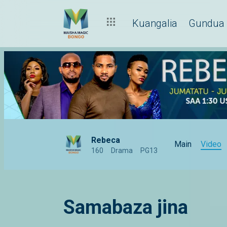
Kuangalia
Gundua
Rebeca
Main
Video
160
Drama
PG13
Samabaza jina