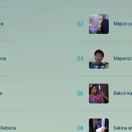
0
2
ca
Majozi y
0
4
eca
Mapenzi 
0
6
a
Bakoli k
0
8
– Rebeca
Sakina a