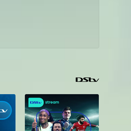
Kambona kajipata kwa matatizo je ataponea? Wakati mapenzi ya Caren yananawiri Kambona anagundua ukweli wa kazi zake, naye Sakina anazidi kulazimisha Penzi kwa Daniel Je ni nini kitaendelea #REBECA kila Jumatatu-Jumatano saa 1:30 Usikose marudio kila jumapili saa 10!.
Pilika pilika ndani ya Rebeca – Rebeca
Wikii hii kwenye #Rebeca mambo yalikuwa mazito, Caren atakubali kuolewa na Albert? Sakina na Daniel ni vipi? Sakina kafungua roho yake kwa Daniel. Rebeca kazimia ama amekufa? maswali chungu nzima kwenye #REBECA kila Jumatatu-Jumatano saa 1:30 Usikose marudio kila jumapili saa 10