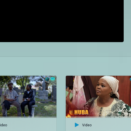
ideo
Video