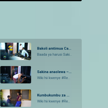
Bakoli amtimua Caren – Rebeca
Baada ya harusi Sakina anatoroka, Bakoli amtimua Caren, Kenzo apokea habari kutoka hospitalini.
Sakina anaolewa – Rebeca
Wiki hii kwenye #Rebeca Mwali ndio huyo tena kashaolewa, Kenzo kwisha habari yake engineer akiwa Lulu na Shemson, je kaka Shemson akigundua Sakina kaolewa atafanya nini?
Kumbukumbu za Albert zinarudi – Rebeca
Wiki hii kwenye #Rebeca Daktari bado anakomeshwa na Bakoili, kumbukumbu za Albert zinaanza kuja taratibu, Caren mawazo yanazindi , Grayson nae usaliti unamuweka pabaya ….je ni nii kitaendela? Tazama Higlights hapa