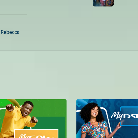
– Rebecca