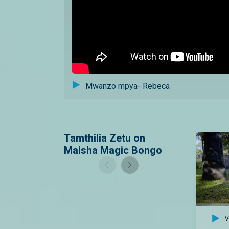
Mwanzo mpya- Rebeca
Tamthilia Zetu on
Maisha Magic Bongo
V