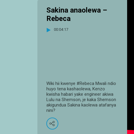
Sakina anaolewa –
Rebeca
00:04:17
Wiki hii kwenye #Rebeca Mwali ndio
huyo tena kashaolewa, Kenzo
kwisha habari yake engineer akiwa
Lulu na Shemson, je kaka Shemson
akigundua Sakina kaolewa atafanya
nini?