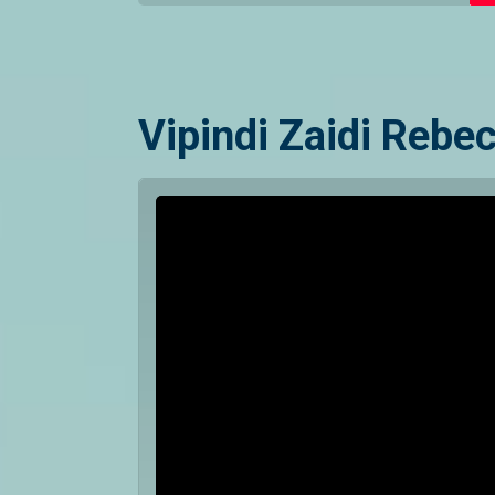
Vipindi Zaidi Rebe