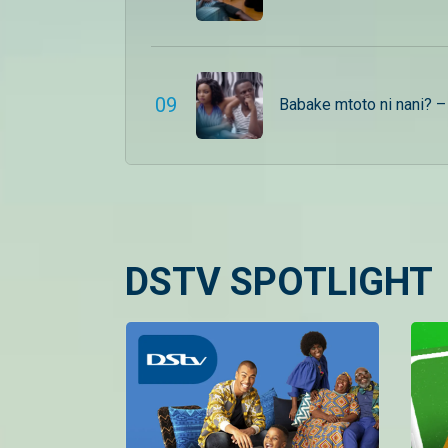
0
9
Babake mtoto ni nani? 
DSTV SPOTLIGHT