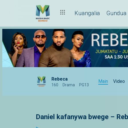
Kuangalia
Gundua
Rebeca
Main
Video
160
Drama
PG13
Daniel kafanywa bwege – Re