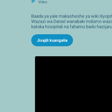
Video
Baada ya yale makasheshe ya wiki iliyopi
Wazazi wa Daniel wanabaki mdomo wazi b
katoka hosipitali na fahamu bado hazijaru
Jisajili kuangalia