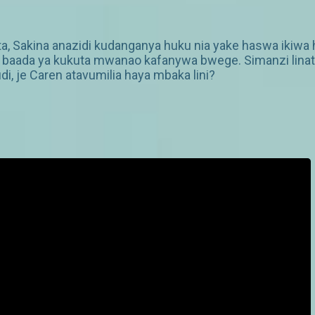
ta, Sakina anazidi kudanganya huku nia yake haswa ikiwa h
aada ya kukuta mwanao kafanywa bwege. Simanzi linataw
di, je Caren atavumilia haya mbaka lini?