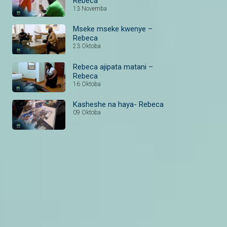
Rebeca
13 Novemba
Mseke mseke kwenye –
Rebeca
23 Oktoba
Rebeca ajipata matani –
Rebeca
16 Oktoba
Kasheshe na haya- Rebeca
09 Oktoba