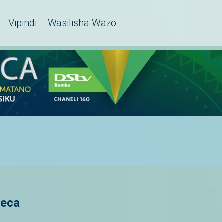
Vipindi
Wasilisha Wazo
beca