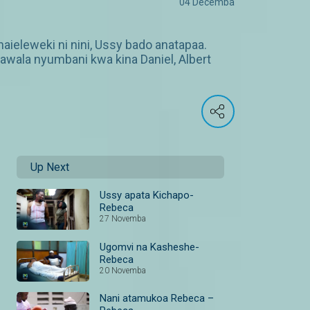
04 Decemba
aieleweki ni nini, Ussy bado anatapaa.
ala nyumbani kwa kina Daniel, Albert
Up Next
Ussy apata Kichapo-
Rebeca
27 Novemba
Ugomvi na Kasheshe-
Rebeca
20 Novemba
Nani atamukoa Rebeca –