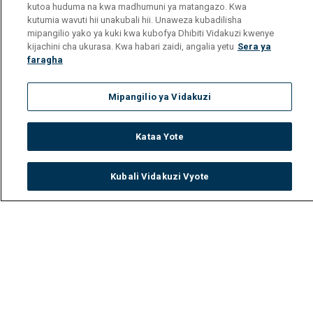
kutoa huduma na kwa madhumuni ya matangazo. Kwa
kutumia wavuti hii unakubali hii. Unaweza kubadilisha
mipangilio yako ya kuki kwa kubofya Dhibiti Vidakuzi kwenye
kijachini cha ukurasa. Kwa habari zaidi, angalia yetu
Sera ya
faragha
Mipangilio ya Vidakuzi
Kataa Yote
Kubali Vidakuzi Vyote
Watch
Buy
TV Guide
Search
Menu