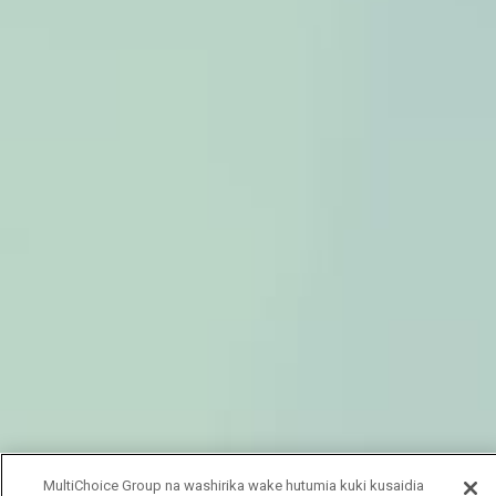
MultiChoice Group na washirika wake hutumia kuki kusaidia