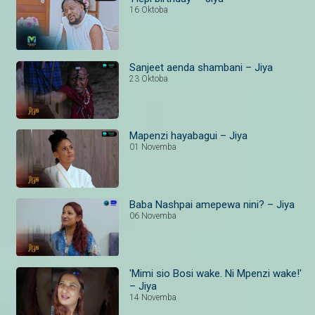
16 Oktoba
Sanjeet aenda shambani – Jiya
23 Oktoba
Mapenzi hayabagui – Jiya
01 Novemba
Baba Nashpai amepewa nini? – Jiya
06 Novemba
'Mimi sio Bosi wake. Ni Mpenzi wake!'
– Jiya
14 Novemba