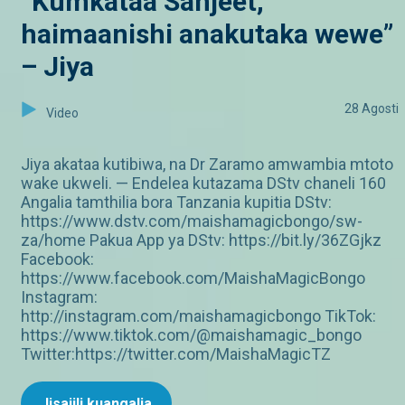
“Kumkataa Sanjeet,
haimaanishi anakutaka wewe”
– Jiya
28 Agosti
Video
Jiya akataa kutibiwa, na Dr Zaramo amwambia mtoto
wake ukweli. — Endelea kutazama DStv chaneli 160
Angalia tamthilia bora Tanzania kupitia DStv:
https://www.dstv.com/maishamagicbongo/sw-
za/home Pakua App ya DStv: https://bit.ly/36ZGjkz
Facebook:
https://www.facebook.com/MaishaMagicBongo
Instagram:
http://instagram.com/maishamagicbongo TikTok:
https://www.tiktok.com/@maishamagic_bongo
Twitter:https://twitter.com/MaishaMagicTZ
Jisajili kuangalia