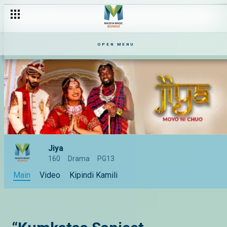
OPEN MENU
Jiya
160
Drama
PG13
Main
Video
Kipindi Kamili