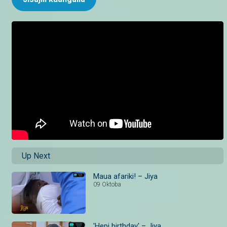
Up Next
Maua afariki! – Jiya
09 Oktoba
'Hepi birthday' – Jiya