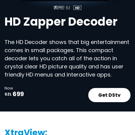
HD Zapper Decoder
The HD Decoder shows that big entertainment
comes in small packages. This compact
decoder lets you catch all of the action in
crystal clear HD picture quality and has user
friendly HD menus and interactive apps.
Now
699
Get DStv
SZL
XtraView: