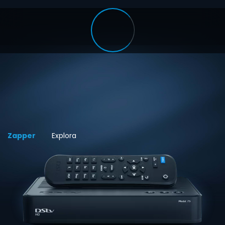
Zapper
Explora