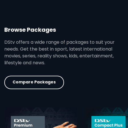
Browse Packages
DStv offers a wide range of packages to suit your
needs. Get the best in sport, latest international
movies, series, reality shows, kids, entertainment,
lifestyle and news.
Compare Packages
card info opener