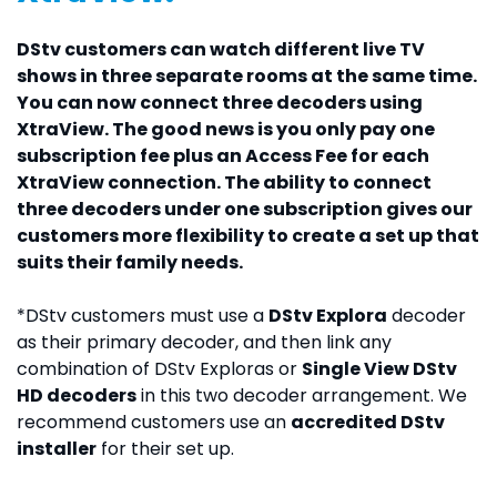
DStv customers can watch different live TV
shows in three separate rooms at the same time.
You can now connect three decoders using
XtraView. The good news is you only pay one
subscription fee plus an Access Fee for each
XtraView connection. The ability to connect
three decoders under one subscription gives our
customers more flexibility to create a set up that
suits their family needs.
*DStv customers must use a
DStv Explora
decoder
as their primary decoder, and then link any
combination of DStv Exploras or
Single View DStv
HD decoders
in this two decoder arrangement. We
recommend customers use an
accredited DStv
installer
for their set up.