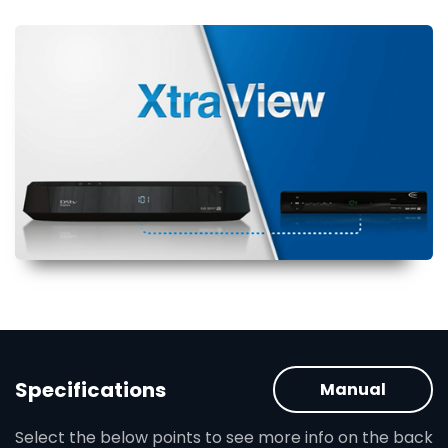
Specifications
Manual
Select the below points to see more info on the back