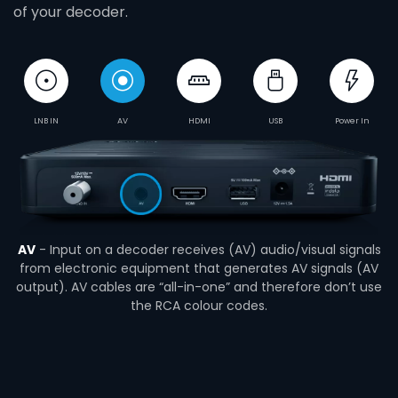
of your decoder.
LNB IN
AV
HDMI
USB
Power In
AV
- Input on a decoder receives (AV) audio/visual signals
from electronic equipment that generates AV signals (AV
output). AV cables are “all-in-one” and therefore don’t use
the RCA colour codes.