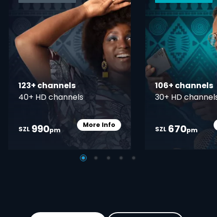
123+ channels
106+ channels
40+ HD channels
30+ HD channel
More Info
990
670
Card Info Opener
SZL
SZL
pm
pm