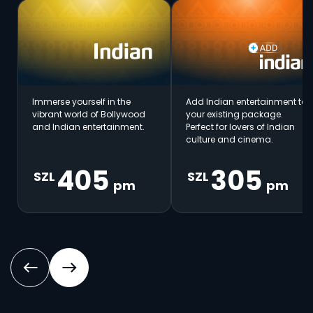
Immerse yourself in the
Add Indian entertainment to
vibrant world of Bollywood
your existing package.
and Indian entertainment.
Perfect for lovers of Indian
culture and cinema.
405
305
SZL
SZL
pm
pm