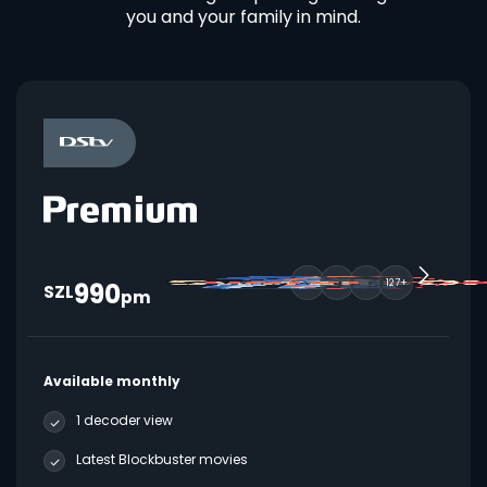
you and your family in mind.
990
127+
SZL
pm
Available monthly
1 decoder view
Latest Blockbuster movies