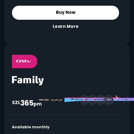
Buy Now
Learn More
365
76+
SZL
pm
Available monthly