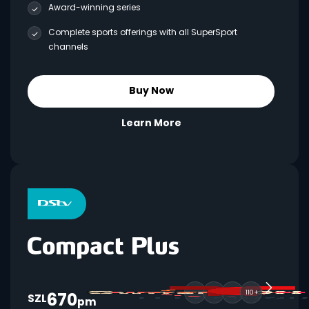
Award-winning series
Complete sports offerings with all SuperSport
channels
Buy Now
Learn More
670
110+
SZL
pm