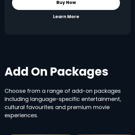
Buy Now
Learn More
Add On Packages
Choose from a range of add-on packages
including language-specific entertainment,
cultural favourites and premium movie
experiences.