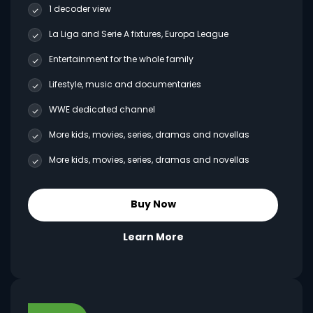
1 decoder view
La Liga and Serie A fixtures, Europa League
Entertainment for the whole family
Lifestyle, music and documentaries
WWE dedicated channel
More kids, movies, series, dramas and novellas
More kids, movies, series, dramas and novellas
Buy Now
Learn More