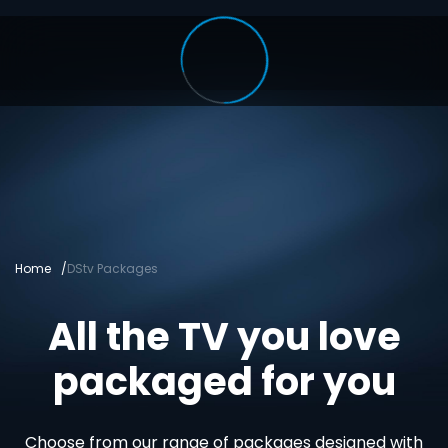
Home
DStv Packages
All the TV you love
packaged for you
Choose from our range of packages designed with