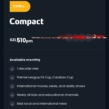
510
102+
SZL
pm
Available monthly
1 decoder view
Premier League, FA Cup, Carabao Cup
International movies, series, and reality shows
Nearly all kids and educational channels
Best local and international news