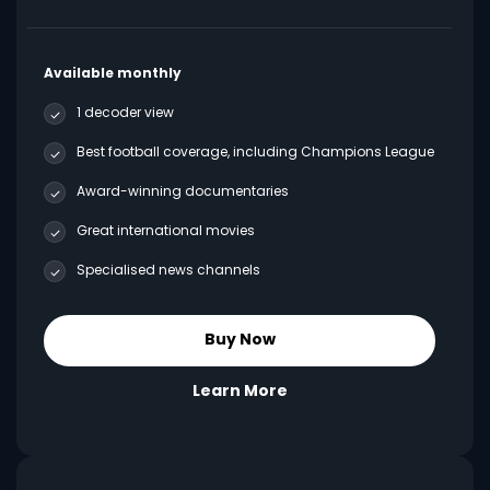
Available monthly
1 decoder view
Best football coverage, including Champions League
Award-winning documentaries
Great international movies
Specialised news channels
Buy Now
Learn More