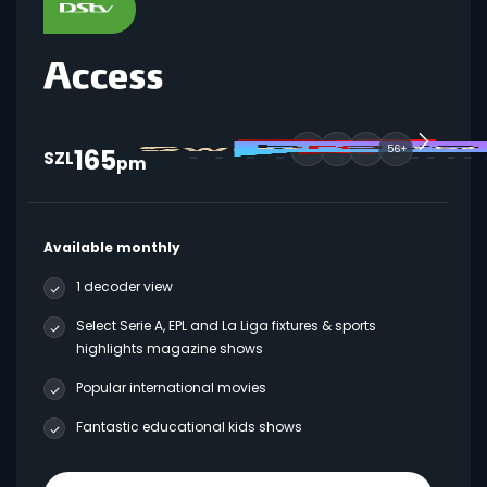
165
56+
SZL
pm
Available monthly
1 decoder view
Select Serie A, EPL and La Liga fixtures & sports
highlights magazine shows
Popular international movies
Fantastic educational kids shows