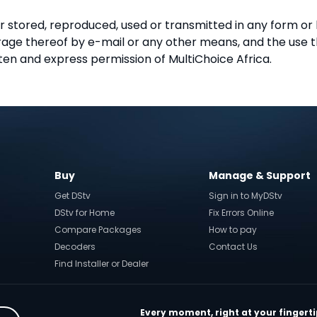
r stored, reproduced, used or transmitted in any form or
torage thereof by e-mail or any other means, and the use
ten and express permission of MultiChoice Africa.
Buy
Manage & Support
Get DStv
Sign in to MyDStv
DStv for Home
Fix Errors Online
Compare Packages
How to pay
Decoders
Contact Us
Find Installer or Dealer
Every moment, right at your fingerti