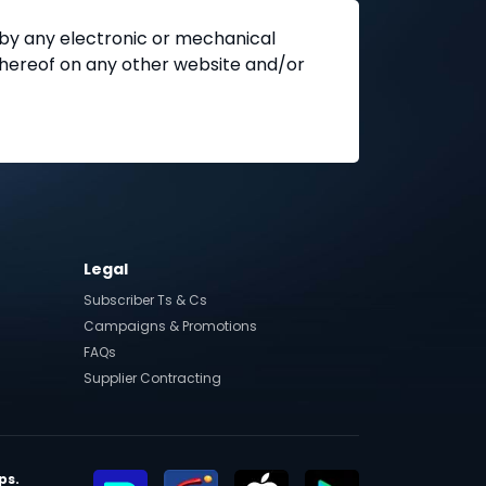
 by any electronic or mechanical
 thereof on any other website and/or
Legal
Subscriber Ts & Cs
Campaigns & Promotions
FAQs
Supplier Contracting
ps.