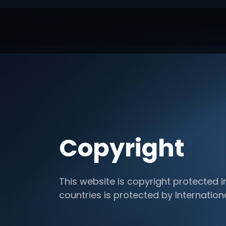
Copyright
This website is copyright protected i
countries is protected by Internation