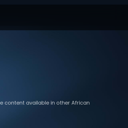
e content available in other African