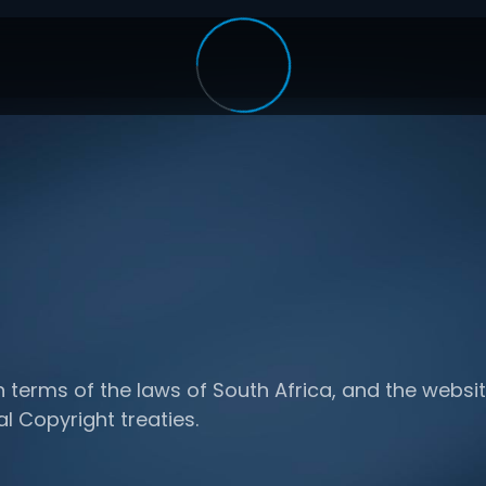
n terms of the laws of South Africa, and the websit
al Copyright treaties.