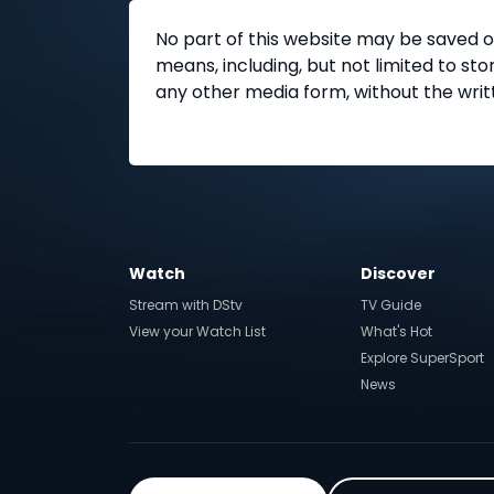
No part of this website may be saved o
means, including, but not limited to s
any other media form, without the writ
Watch
Discover
Stream with DStv
TV Guide
View your Watch List
What's Hot
Explore SuperSport
News