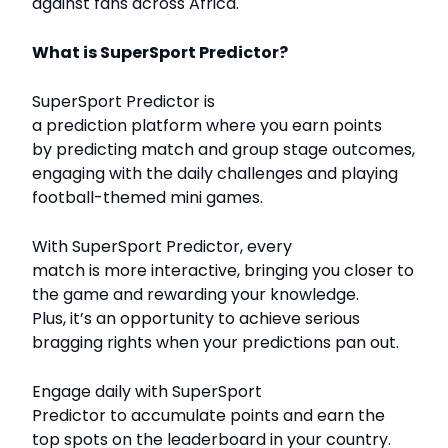
against fans across Africa.
What is SuperSport Predictor?
SuperSport Predictor is
a prediction platform where you earn points
by predicting match and group stage outcomes,
engaging with the daily challenges and playing
football-themed mini games
.
With SuperSport Predictor, every
match is more interactive, bringing you closer to
the game and rewarding your knowledge.
Plus, it’s an opportunity to achieve serious
bragging rights when your predictions pan out.
Engage daily with SuperSport
Predictor to
accumulate points and earn the
top spots on the leaderboard in your country.