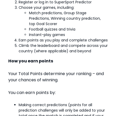
Register or log in to
SuperSport Predictor
Choose your games, including:
Match predictions, Group Stage
Predictions, Winning country prediction,
top Goal Scorer
Football quizzes and trivia
Instant-play games
Earn points as you play and complete challenges
Climb the leaderboard and compete across your
country
(where applicable)
and beyond
How you earn points
Your Total Points determine your ranking – and
your chances of winning.
You can earn points by:
Making correct predictions
(points for all
prediction challenges will only be added to your
total once the match is completed and if your