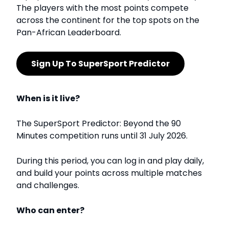
The players with the most points compete
across the continent for the top spots on the
Pan-African Leaderboard.
Sign Up To SuperSport Predictor
When is it live?
The SuperSport Predictor: Beyond the 90
Minutes competition runs until 31 July 2026.
During this period, you can log in and play daily,
and build your points across multiple matches
and challenges.
Who can enter?