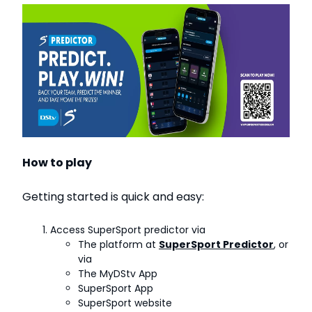
How to play
Getting started is quick and easy:
Access SuperSport predictor via
The platform at
SuperSport Predictor
, or
via
The MyDStv App
SuperSport App
SuperSport website