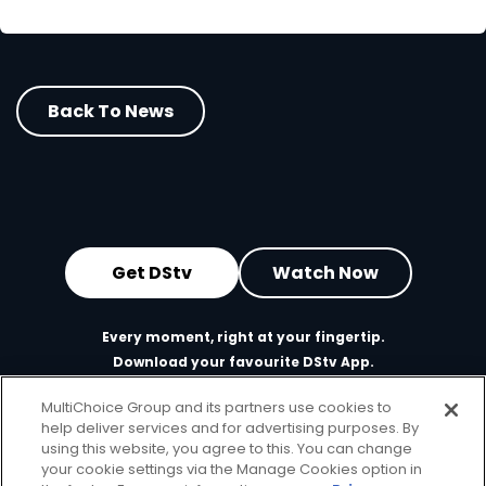
Back To News
Get DStv
Watch Now
Every moment, right at your fingertip.
Download your favourite DStv App.
MultiChoice Group and its partners use cookies to
help deliver services and for advertising purposes. By
using this website, you agree to this. You can change
your cookie settings via the Manage Cookies option in