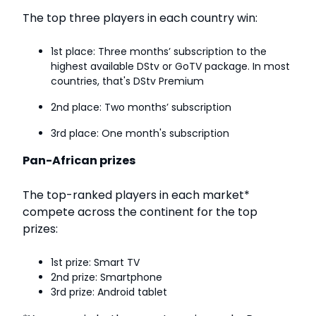
The top three players in each country win:
1st place: Three months’ subscription to the
highest available DStv or GoTV package. In most
countries, that's DStv Premium
2nd place: Two months’ subscription
3rd place: One month's subscription
Pan-African prizes
The top-ranked players in each market*
compete across the continent for the top
prizes:
1st prize: Smart TV
2nd prize: Smartphone
3rd prize: Android tablet