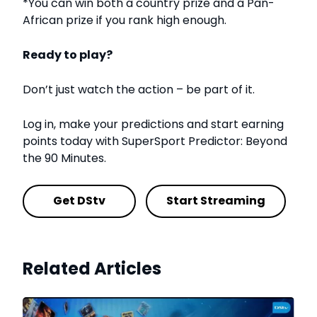
*You can win both a country prize and a Pan-
African prize if you rank high enough.
Ready to play?
Don’t just watch the action – be part of it.
Log in, make your predictions and start earning
points today with SuperSport Predictor: Beyond
the 90 Minutes.
Get DStv
Start Streaming
Related Articles