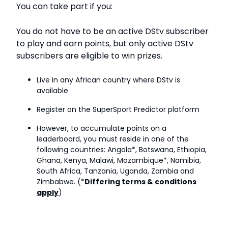
You can take part if you:
You do not have to be an active DStv subscriber
to play and earn points, but only active DStv
subscribers are eligible to win prizes.
Live in any African country where DStv is
available
Register on the SuperSport Predictor platform
However, to accumulate points on a
leaderboard, you must reside in one of the
following countries: Angola*, Botswana, Ethiopia,
Ghana, Kenya, Malawi, Mozambique*, Namibia,
South Africa, Tanzania, Uganda, Zambia and
Zimbabwe. (*
Differing terms & conditions
apply
)