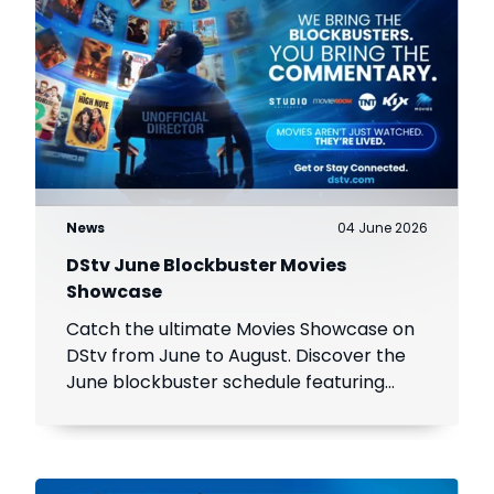
News
04 June 2026
DStv June Blockbuster Movies
Showcase
Catch the ultimate Movies Showcase on
DStv from June to August. Discover the
June blockbuster schedule featuring
Spider-Man, Wicked, and more!