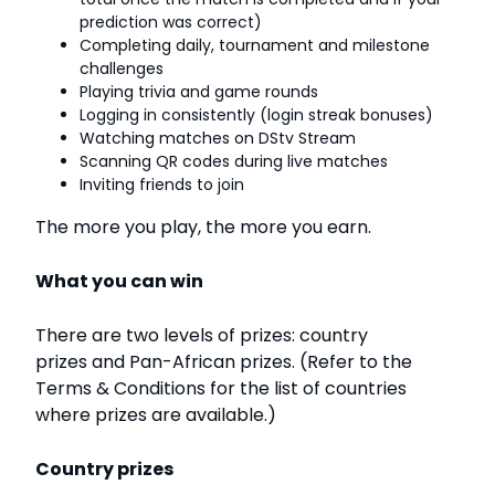
prediction was correct
)
Completing daily, tournament and milestone
challenges
Playing trivia and game rounds
Logging in consistently (login streak bonuses)
Watching matches on DStv Stream
Scanning QR codes during live matches
Inviting friends to join
The more you play, the more you earn.
What you can win
There are two levels of prizes: country
prizes
and Pan-African prizes.
(Refer to the
Terms & Conditions for the list of countries
where prizes are available.)
Country prizes