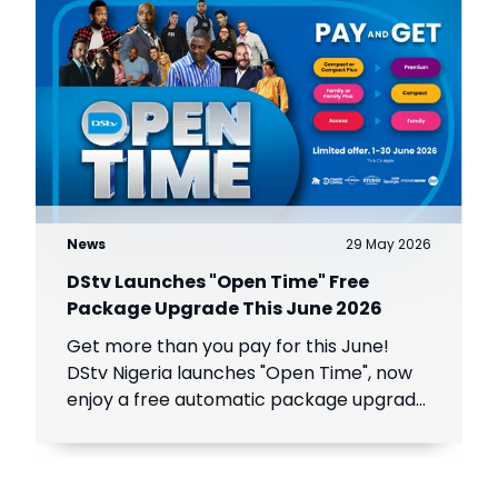
News
29 May 2026
DStv Launches "Open Time" Free
Package Upgrade This June 2026
Get more than you pay for this June!
DStv Nigeria launches "Open Time", now
enjoy a free automatic package upgrade
from June 1–30. Keep your subscription
active to unlock premium content.