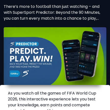
There’s more to football than just watching – and
with SuperSport Predictor: Beyond the 90 Minutes,
you can turn every match into a chance to play,
compete and win.
As you watch all the games of FIFA World Cup
2026, this interactive experience lets you test
your knowledge, earn points and compete