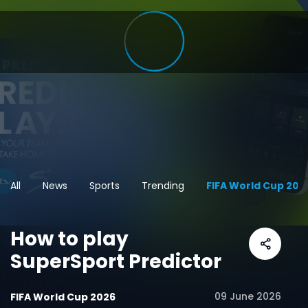
All
News
Sports
Trending
FIFA World Cup 202
How to play
SuperSport Predictor
09 June 2026
FIFA World Cup 2026