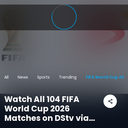
All
News
Sports
Trending
FIFA World Cup 202
Watch All 104 FIFA
World Cup 2026
Matches on DStv via
SuperSport