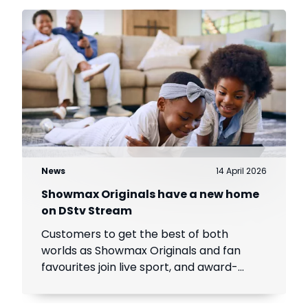
News
14 April 2026
Showmax Originals have a new home
on DStv Stream
Customers to get the best of both
worlds as Showmax Originals and fan
favourites join live sport, and award-
winning local and international content
on DStv Stream.