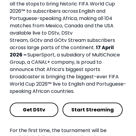
all the stops to bring historic FIFA World Cup
2026™ to subscribers across English and
Portuguese-speaking Africa, making all 104
matches from Mexico, Canada and the USA
available live to DStv, DStv
Stream, GOtv and GOtv Stream subscribers
across large parts of the continent.
17 April
2026 –
SuperSport, a subsidiary of MultiChoice
Group, a CANAL+ company, is proud to
announce that Africa’s biggest sports
broadcaster is bringing the biggest-ever FIFA
World Cup 2026™ live to English and Portuguese-
speaking African countries.
Get DStv
Start Streaming
For the first time, the tournament will be