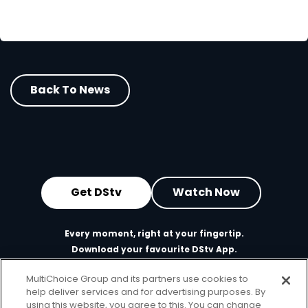
Back To News
Get DStv
Watch Now
Every moment, right at your fingertip.
Download your favourite DStv App.
MultiChoice Group and its partners use cookies to
help deliver services and for advertising purposes. By
using this website, you agree to this. You can change