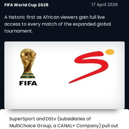
17 April 2026
FIFA World Cup 2026
A historic first as African viewers gain full live
access to every match of the expanded global
tournament.
SuperSport
and
DStv
(subsidiaries of
MultiChoice Group, a CANAL+ Company) pull out