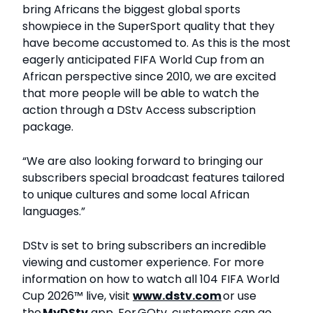
bring Africans the biggest global sports
showpiece in the SuperSport quality that they
have become accustomed to. As this is the most
eagerly anticipated FIFA World Cup from an
African perspective since 2010, we are excited
that more people will be able to watch the
action through a DStv Access subscription
package.
“We are also looking forward to bringing our
subscribers special broadcast features tailored
to unique cultures and some local African
languages.”
DStv is set to bring subscribers an incredible
viewing and customer experience. For more
information on how to watch all 104 FIFA World
Cup 2026™ live, visit
www.dstv.com
or use
the
My
DStv
app. For GOtv, customers can go