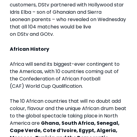
customers, DStv partnered with Hollywood star
Idris Elba – son of Ghanaian and Sierra
Leonean parents – who revealed on Wednesday
that all 104 matches would be live
on DStv and GOtv.
African History
Africa will send its biggest-ever contingent to
the Americas, with 10 countries coming out of
the Confederation of African Football
(CAF) World Cup Qualification.
The 10 African countries that will no doubt add
colour, flavour and the unique African drum beat
to the global spectacle taking place in North
America are
Ghana, South Africa, Senegal,
Cape Verde, Cote d’Ivoire, Egypt, Algeria,