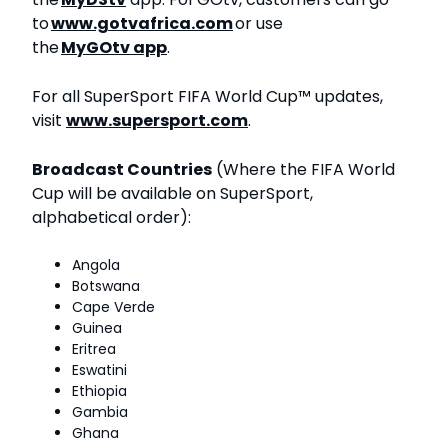
to
www.gotvafrica.com
or use
the
MyGOtv app
.
For all SuperSport FIFA World Cup™ updates,
visit
www.supersport.com
.
Broadcast Countries
(Where the FIFA World
Cup will be available on SuperSport,
alphabetical order):
Angola
Botswana
Cape Verde
Guinea
Eritrea
Eswatini
Ethiopia
Gambia
Ghana