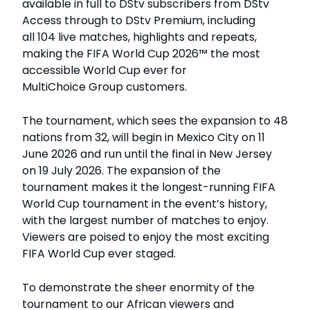
available in full to DStv subscribers from DStv
Access through to DStv Premium, including
all 104 live matches, highlights and repeats,
making the FIFA World Cup 2026™ the most
accessible World Cup ever for
MultiChoice Group customers.
The tournament, which sees the expansion to 48
nations from 32, will begin in Mexico City on 11
June 2026 and run until the final in New Jersey
on 19 July 2026. The expansion of the
tournament makes it the longest-running FIFA
World Cup tournament in the event’s history,
with the largest number of matches to enjoy.
Viewers are poised to enjoy the most exciting
FIFA World Cup ever staged.
To demonstrate the sheer enormity of the
tournament to our African viewers and