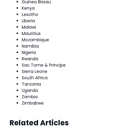
Guinea Bissau
Kenya
Lesotho
Liberia
Malawi
Mauritius
Mozambique
Namibia
Nigeria
Rwanda
Sao Tome & Principe
Sierra Leone
South Africa
Tanzania
Uganda
Zambia
Zimbabwe
Related Articles