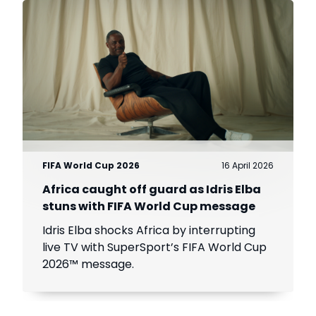
FIFA World Cup 2026
16 April 2026
Africa caught off guard as Idris Elba
stuns with FIFA World Cup message
Idris Elba shocks Africa by interrupting
live TV with SuperSport’s FIFA World Cup
2026™ message.