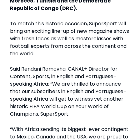
Morocco, Tunisia and the Democratic
Republic of Congo (DRC).
To match this historic occasion, SuperSport will
bring an exciting line-up of new magazine shows
with fresh faces as well as masterclasses with
football experts from across the continent and
the world.
Said Rendani Ramovha, CANAL+ Director for
Content, Sports, in English and Portuguese-
speaking Africa: “We are thrilled to announce
that our subscribers in English and Portuguese-
speaking Africa will get to witness yet another
historic FIFA World Cup on Your World of
Champions, SuperSport.
“With Africa sending its biggest-ever contingent
to Mexico, Canada and the USA, we are proud to