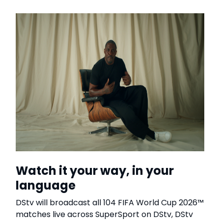
Watch it your way, in your
language
DStv will broadcast all 104 FIFA World Cup 2026™
matches live across SuperSport on DStv, DStv