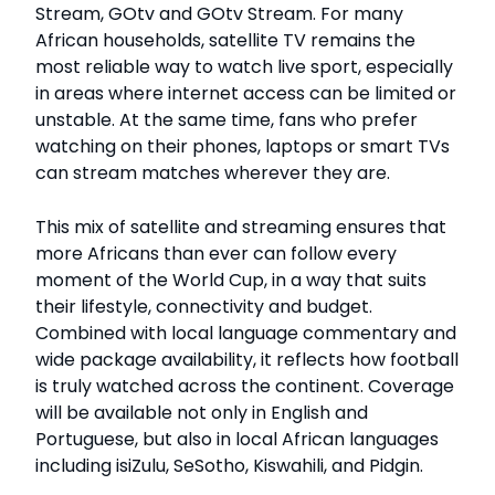
Stream, GOtv and GOtv Stream. For many
African households, satellite TV remains the
most reliable way to watch live sport, especially
in areas where internet access can be limited or
unstable. At the same time, fans who prefer
watching on their phones, laptops or smart TVs
can stream matches wherever they are.
This mix of satellite and streaming ensures that
more Africans than ever can follow every
moment of the World Cup, in a way that suits
their lifestyle, connectivity and budget.
Combined with local language commentary and
wide package availability, it reflects how football
is truly watched across the continent. Coverage
will be available not only in English and
Portuguese, but also in local African languages
including isiZulu, SeSotho, Kiswahili, and Pidgin.