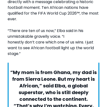
directly with a message celebrating a historic
football moment. Ten African nations have
qualified for the FIFA World Cup 2026™, the most
ever.
“There are ten of us now,” Elba said in his
unmistakable gravelly voice. “I
honestly don’t care which one of us wins. I just
want to see African football light up the world
stage.”
“My mom is from Ghana, my dad is
from Sierra Leone. But my heart is
African,” said Elba, a global
superstar, who is still deeply
connected to the continent.
“That’s why I’m watching. Every.