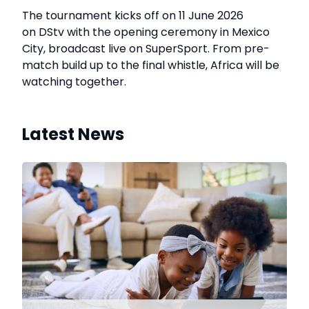
The tournament kicks off on 11 June 2026
on DStv with the opening ceremony in Mexico
City, broadcast live on SuperSport. From pre-
match build up to the final whistle, Africa will be
watching together.
Latest News