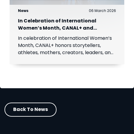
News
06 March 2026
In Celebration of International
Women’s Month, CANAL+ and
MultiChoice celebrate African women
In celebration of International Women’s
Month, CANAL+ honors storytellers,
athletes, mothers, creators, leaders, and
icons inspiring millions across Africa.
Back To News