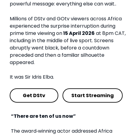
powerful message: everything else can wait..
Millions of DStv and GOtv viewers across Africa
experienced the surprise interruption during
prime time viewing on
15 April 2026
at 8pm CAT,
including in the middle of live sport. Screens
abruptly went black, before a countdown
preceded and then a familiar silhouette
appeared.
It was Sir Idris Elba.
Get DStv
Start Streaming
“There are ten of us now”
The award
‑
winning actor addressed Africa