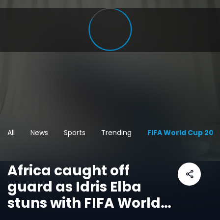
All
News
Sports
Trending
FIFA World Cup 202
Africa caught off
guard as Idris Elba
stuns with FIFA World
Cup message