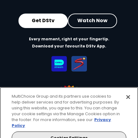
Get DStv
Watch Now
Every moment, right at your fingertip.
Download your favourite DStv App.
MultiChoice Group and its partners use cookies to
help deliver services and for advertising purposes. By
MultiChoice Website
Terms of Use
Privacy & Cookie Notice
using this website, you agree to this. You can change
your cookie settings via the Manage Cookies option in
Responsible Disclosure Policy
Copyright
Careers
the footer. For more information, see our
Privacy
Manage Cookies
Policy
© 2025 MultiChoice Africa Holdings BV. All rights reserved
Cookies Settings