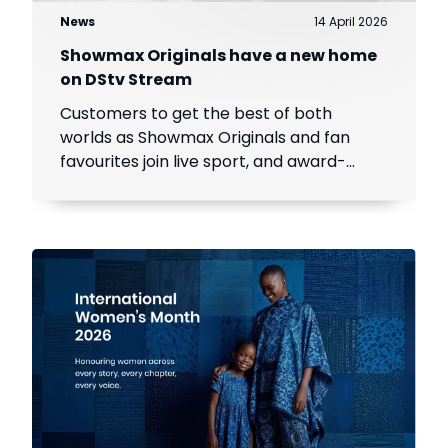
News
14 April 2026
Showmax Originals have a new home
on DStv Stream
Customers to get the best of both
worlds as Showmax Originals and fan
favourites join live sport, and award-
winning local and international content
on DStv Stream.