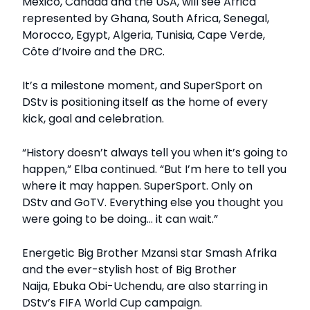
Mexico, Canada and the USA, will see Africa
represented by Ghana, South Africa, Senegal,
Morocco, Egypt, Algeria, Tunisia, Cape Verde,
Côte d’Ivoire and the DRC.
It’s a milestone moment, and SuperSport on
DStv is positioning itself as the home of every
kick, goal and celebration.
“History doesn’t always tell you when it’s going to
happen,” Elba continued. “But I’m here to tell you
where it may happen. SuperSport. Only on
DStv and GoTV. Everything else you thought you
were going to be doing… it can wait.”
Energetic Big Brother Mzansi star Smash Afrika
and the ever-stylish host of Big Brother
Naija, Ebuka Obi-Uchendu, are also starring in
DStv’s FIFA World Cup campaign.