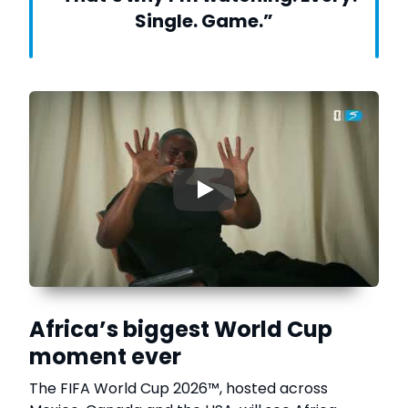
Single. Game.”
▶
Africa’s biggest World Cup
moment ever
The FIFA World Cup 2026™, hosted across