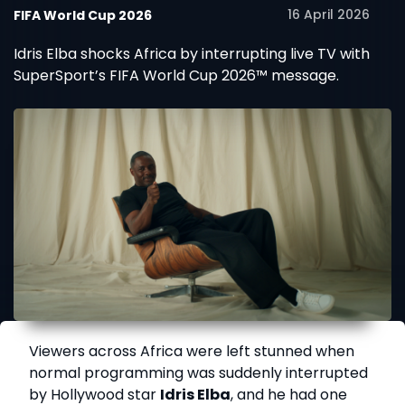
16 April 2026
FIFA World Cup 2026
Idris Elba shocks Africa by interrupting live TV with
SuperSport’s FIFA World Cup 2026™ message.
Viewers across Africa were left stunned when
normal programming was suddenly interrupted
by Hollywood star
Idris Elba
, and he had one