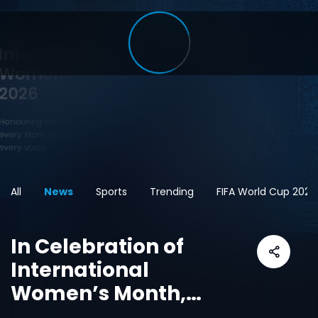
All
News
Sports
Trending
FIFA World Cup 2026
In Celebration of
International
Women’s Month,
CANAL+ and