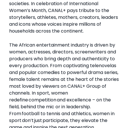
societies. In celebration of International
Women’s Month, CANAL+ pays tribute to the
storytellers, athletes, mothers, creators, leaders
and icons whose voices inspire millions of
households across the continent.
The African entertainment industry is driven by
women, actresses, directors, screenwriters and
producers who bring depth and authenticity to
every production. From captivating telenovelas
and popular comedies to powerful drama series,
female talent remains at the heart of the stories
most loved by viewers on CANAL+ Group of
channels. In sport, women
redefine competition and excellence – on the
field, behind the mic or in leadership.
From football to tennis and athletics, women in
sport don’t just participate, they elevate the
game and inspire the next generation.