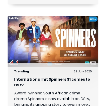
Trending
29 July 2026
International hit Spinners S1 comes to
DStv
Award-winning South African crime
drama Spinners is now available on DStv,
bringing its gripping story to even more