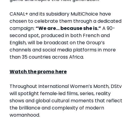
CANAL+ and its subsidiary MultiChoice have
chosen to celebrate them through a dedicated
campaign:
“We are... because she is.”
A 90-
second spot, produced in both French and
English, will be broadcast on the Group’s
channels and social media platforms in more
than 35 countries across Africa.
Watch the promo here
Throughout International Women’s Month, DStv
will spotlight female‑led films, series, reality
shows and global cultural moments that reflect
the brilliance and complexity of modern
womanhood.