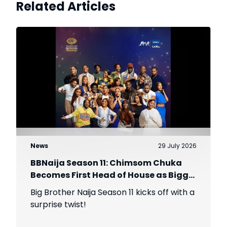
Related Articles
News
29 July 2026
BBNaija Season 11: Chimsom Chuka
Becomes First Head of House as Biggie
Introduces The Gambit Twist
Big Brother Naija Season 11 kicks off with a
surprise twist!