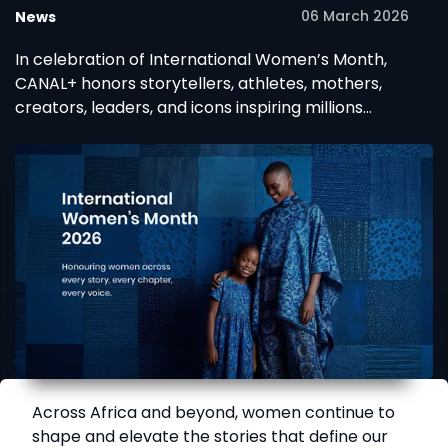
06 March 2026
News
MultiChoice celebrate
African women
In celebration of International Women’s Month,
CANAL+ honors storytellers, athletes, mothers,
creators, leaders, and icons inspiring millions
across Africa.
Across Africa and beyond, women continue to
shape and elevate the stories that define our