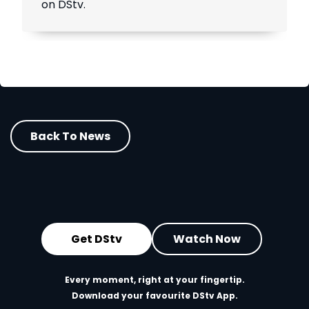
on DStv.
Back To News
Get DStv
Watch Now
Every moment, right at your fingertip.
Download your favourite DStv App.