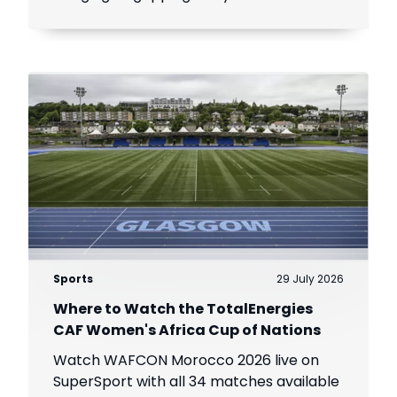
viewers across Africa.
Sports
29 July 2026
Where to Watch the TotalEnergies
CAF Women's Africa Cup of Nations
Watch WAFCON Morocco 2026 live on
SuperSport with all 34 matches available