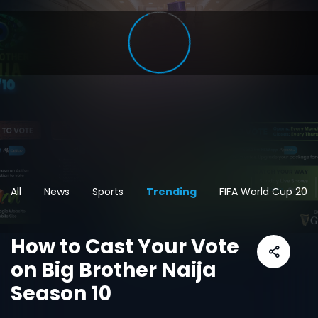
All
News
Sports
Trending
FIFA World Cup 202
How to Cast Your Vote
on Big Brother Naija
Season 10