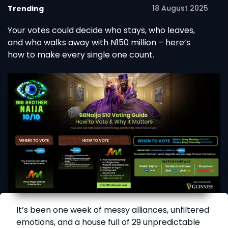
18 August 2025
Trending
Your votes could decide who stays, who leaves,
and who walks away with N150 million – here’s
how to make every single one count.
It’s been one week of messy alliances, unfiltered
emotions, and a house full of 29 unpredictable