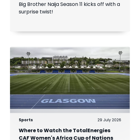
Introduces The Gambit Twist
Big Brother Naija Season 11 kicks off with a
surprise twist!
Sports
29 July 2026
Where to Watch the TotalEnergies
CAF Women's Africa Cup of Nations