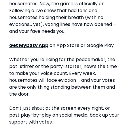
housemates. Now, the game is officially on.
Following a live show that had fans and
housemates holding their breath (with no
evictions… yet), voting lines have now opened –
and your fave needs you.
Get MyDStv App
on App Store or Google Play
Whether you're riding for the peacemaker, the
pot-stirrer or the party-starter, now’s the time
to make your voice count. Every week,
housemates will face eviction – and your votes
are the only thing standing between them and
the door.
Don’t just shout at the screen every night, or
post play-by-play on social media, back up your
support with votes.