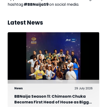
hashtag
#BBNaijaS9
on social media.
Latest News
News
29 July 2026
BBNaija Season 11: Chimsom Chuka
Becomes First Head of House as Biggie