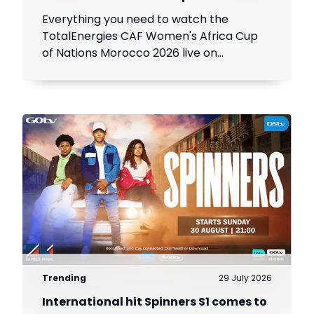
Everything you need to watch the
TotalEnergies CAF Women's Africa Cup
of Nations Morocco 2026 live on
SuperSport.
Trending
29 July 2026
International hit Spinners S1 comes to