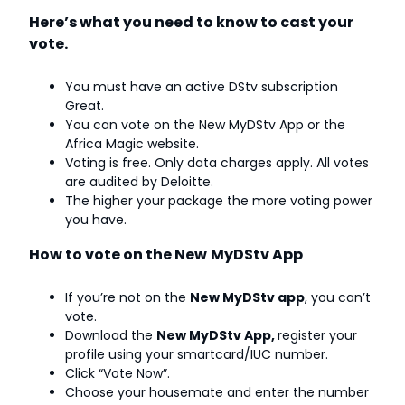
Here’s what you need to know to cast your
vote.
You must have an active DStv subscription
Great.
You can vote on the New MyDStv App or the
Africa Magic website.
Voting is free. Only data charges apply. All votes
are audited by Deloitte.
The higher your package the more voting power
you have.
How to vote on the New
MyDStv App
If you’re not on the
New MyDStv app
, you can’t
vote.
Download the
New MyDStv App,
register your
profile using your smartcard/IUC number.
Click “Vote Now”.
Choose your housemate and enter the number