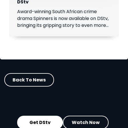
DStv
Award-winning South African crime
drama Spinners is now available on DStv,
bringing its gripping story to even more
viewers across Africa.
Back To News
Get DStv
Watch Now