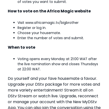
of votes you want to submit.
How to vote on the Africa Magic website
Visit www.africamagic.tv/bigbrother
Register or log in.
Choose your housemate.
Enter the number of votes and submit.
When to vote
Voting opens every Monday at 21:00 WAT after
the live nomination show and closes Thursdays
at 22:00 WAT.
Do yourself and your fave housemate a favour.
Upgrade your
DStv package
for more votes and
more variety entertainment!
Stream it all on
DStv Stream
or watch live. Upgrade, reconnect
or manage your account with the
New MyDStv
App
.
You can also join the conversation using the