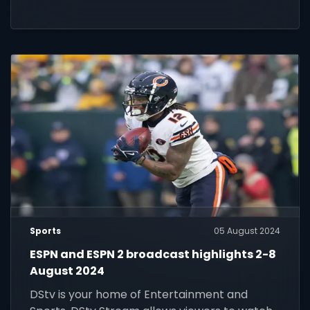
Sports
05 August 2024
ESPN and ESPN 2 broadcast highlights 2-8
August 2024
DStv is your home of Entertainment and