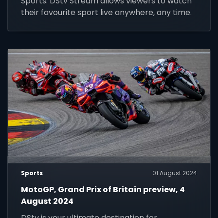
Sports. DStv Stream allows viewers to watch
their favourite sport live anywhere, any time.
Sports
01 August 2024
MotoGP, Grand Prix of Britain preview, 4
August 2024
DStv is your ultimate destination for