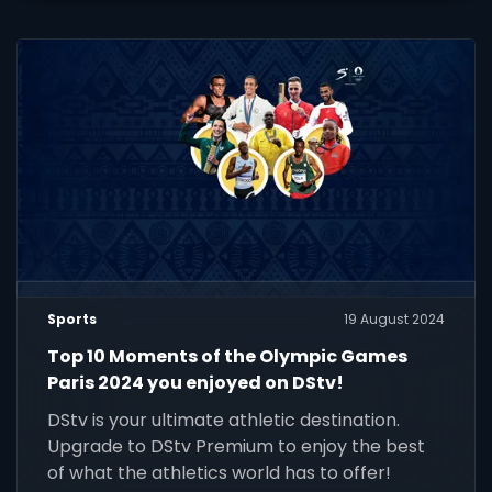
Sports
19 August 2024
Top 10 Moments of the Olympic Games
Paris 2024 you enjoyed on DStv!
DStv is your ultimate athletic destination.
Upgrade to DStv Premium to enjoy the best
of what the athletics world has to offer!