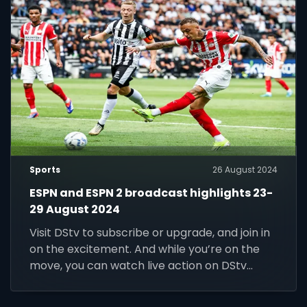
Sports
26 August 2024
ESPN and ESPN 2 broadcast highlights 23-
29 August 2024
Visit DStv to subscribe or upgrade, and join in
on the excitement. And while you’re on the
move, you can watch live action on DStv
Stream.