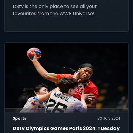
DStv is the only place to see all your
favourites from the WWE Universe!
Sports
30 July 2024
DStv Olympics Games Paris 2024: Tuesday