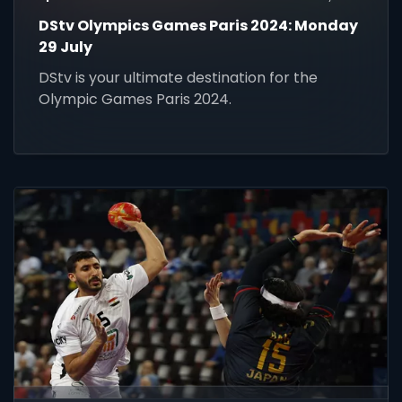
DStv Olympics Games Paris 2024: Monday
29 July
DStv is your ultimate destination for the
Olympic Games Paris 2024.