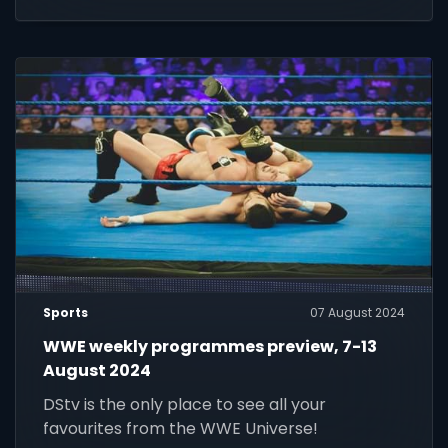
Sports
07 August 2024
WWE weekly programmes preview, 7-13
August 2024
DStv is the only place to see all your
favourites from the WWE Universe!