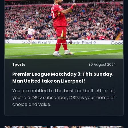
Sports
30 August 2024
Premier League Matchday 3: This Sunday,
Man United take on Liverpool!
You are entitled to the best football... After all,
you’re a DStv subscriber, DStv is your home of
choice and value.