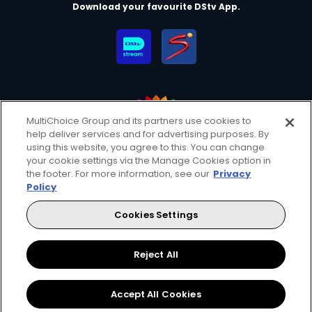
Download your favourite DStv App.
MultiChoice Group and its partners use cookies to
help deliver services and for advertising purposes. By
MultiChoice Website
Terms of Use
Privacy & Cookie Notice
using this website, you agree to this. You can change
your cookie settings via the Manage Cookies option in
Responsible Disclosure Policy
Copyright
Careers
the footer. For more information, see our
Privacy
Manage Cookies
Policy
© 2025 MultiChoice Africa Holdings BV. All rights reserved
Cookies Settings
Facebook
Twitter
Instagram
YouTube
Reject All
Accept All Cookies