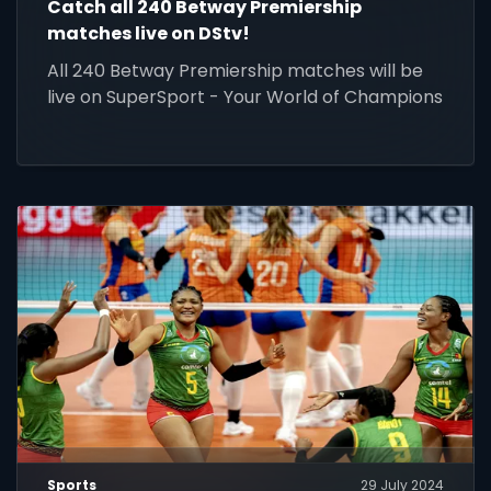
Catch all 240 Betway Premiership
matches live on DStv!
All 240 Betway Premiership matches will be
live on SuperSport - Your World of Champions
Sports
29 July 2024