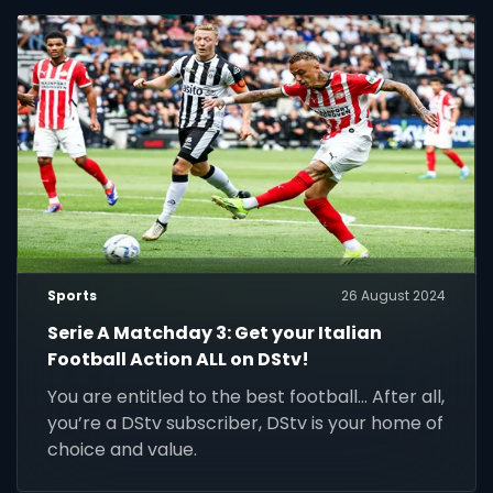
Sports
26 August 2024
Serie A Matchday 3: Get your Italian
Football Action ALL on DStv!
You are entitled to the best football... After all,
you’re a DStv subscriber, DStv is your home of
choice and value.