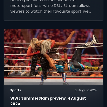
motorsport fans, while DStv Stream allows
viewers to watch their favourite sport live
anywhere, any time.
Sports
01 August 2024
WWE SummerSlam preview, 4 August
2024