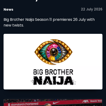
22 July 2026
News
Big Brother Naija Season 11 premieres 26 July with
new twists.