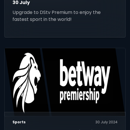
30 July
Upgrade to DStv Premium to enjoy the
fastest sport in the world!
Sports
30 July 2024