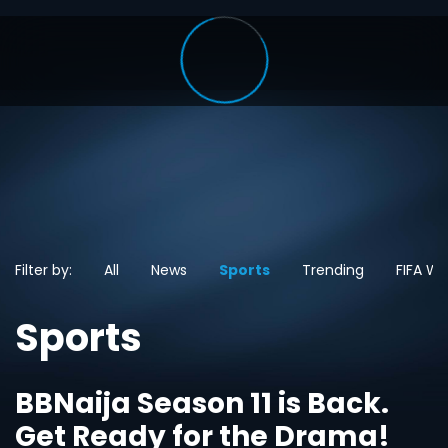
Filter by:
All
News
Sports
Trending
FIFA Wo
Sports
BBNaija Season 11 is Back.
Get Ready for the Drama!