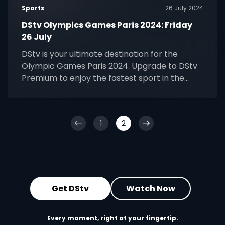
Sports
26 July 2024
DStv Olympics Games Paris 2024: Friday
26 July
DStv is your ultimate destination for the
Olympic Games Paris 2024. Upgrade to DStv
Premium to enjoy the fastest sport in the
world.
1
2
Get DStv
Watch Now
Every moment, right at your fingertip.