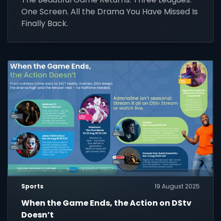
One Screen. All the Drama You Have Missed Is
Finally Back.
Sports
19 August 2025
When the Game Ends, the Action on DStv
Doesn’t