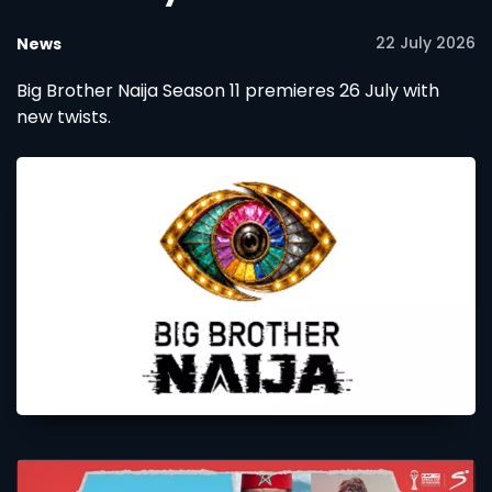
22 July 2026
News
Big Brother Naija Season 11 premieres 26 July with
new twists.