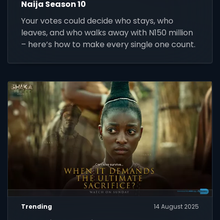
Naija Season 10
Your votes could decide who stays, who
leaves, and who walks away with N150 million
– here’s how to make every single one count.
Trending
14 August 2025