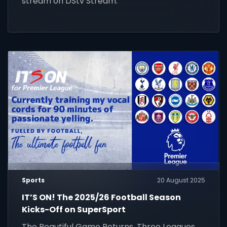
stream on DStv Stream.
Sports
20 August 2025
IT’S ON! The 2025/26 Football Season
Kicks-Off on SuperSport
The Beautiful Game Returns. Three Leagues.