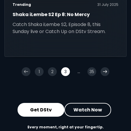
Trending
31 July 2025
Shaka iLembe S2 Ep 8: No Mercy
Catch Shaka iLembe S2, Episode 8, this
Sunday live or Catch Up on DStv Stream.
1
2
3
...
35
Get DStv
Watch Now
Every moment, right at your fingertip.