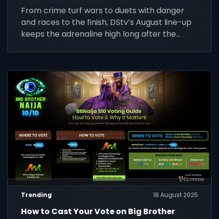
From crime turf wars to duets with danger
and races to the finish, DStv’s August line-up
keeps the adrenaline high long after the
whistle.
Trending
18 August 2025
How to Cast Your Vote on Big Brother