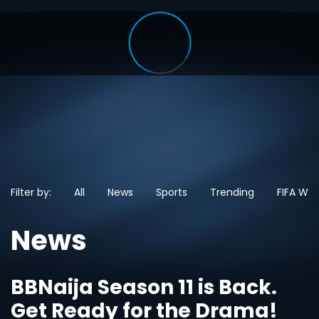
Filter by:
All
News
Sports
Trending
FIFA Wo
News
BBNaija Season 11 is Back.
Get Ready for the Drama!