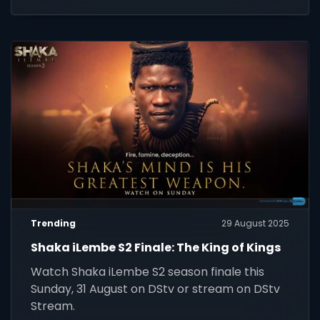
screens.
Trending
29 August 2025
Shaka iLembe S2 Finale: The King of Kings
Watch Shaka iLembe S2 season finale this
Sunday, 31 August on DStv or stream on DStv
Stream.