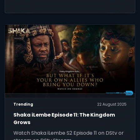
Trending
22 August 2025
Shaka iLembe Episode 11: The Kingdom
Grows
Watch Shaka iLembe S2 Episode 11 on DStv or