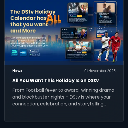
News
01 November 2025
All You Want This Holiday Is on DStv
From Football fever to award-winning drama
and blockbuster nights – DStv is where your
connection, celebration, and storytelling
come alive this festive season. Stay
connected and watch it all.