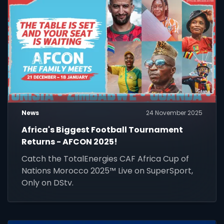
News
24 November 2025
Africa's Biggest Football Tournament
Returns - AFCON 2025!
Catch the TotalEnergies CAF Africa Cup of
Nations Morocco 2025™ Live on SuperSport,
Only on DStv.