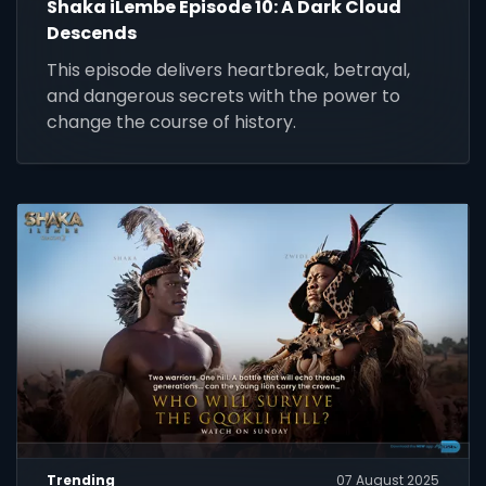
Shaka iLembe Episode 10: A Dark Cloud
Descends
This episode delivers heartbreak, betrayal,
and dangerous secrets with the power to
change the course of history.
Trending
07 August 2025