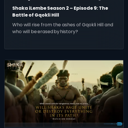
Shaka iLembe Season 2 – Episode 9: The
Battle of Gqokli Hill
Who will rise from the ashes of Gqokli Hill and
who will be erased by history?