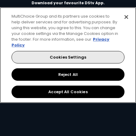
Download your favourite DStv App.
MultiChoice Group and its partners use cookies to
help deliver services and for advertising purposes. By
using this website, you agree to this. You can change
your cookie settings via the Manage Cookies option in
the footer. For more information, see our
Privacy
Policy
Cookies Settings
MultiChoice Website
Terms of Use
Privacy & Cookie Notice
Responsible Disclosure Policy
Copyright
Careers
Reject All
Manage Cookies
© 2025 MultiChoice Africa Holdings BV. All rights reserved
Accept All Cookies
Facebook
Twitter
Instagram
YouTube