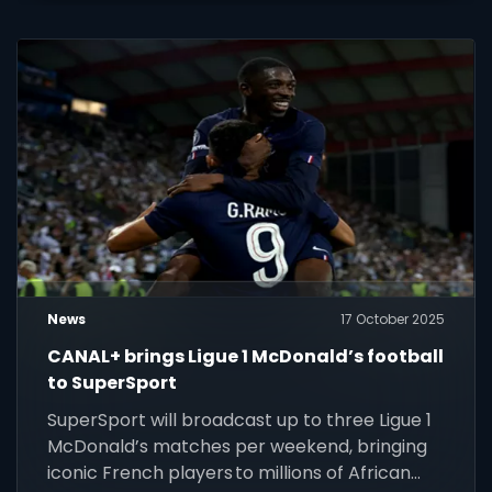
News
17 October 2025
CANAL+ brings Ligue 1 McDonald’s football
to SuperSport
SuperSport will broadcast up to three Ligue 1
McDonald’s matches per weekend, bringing
iconic French players to millions of African