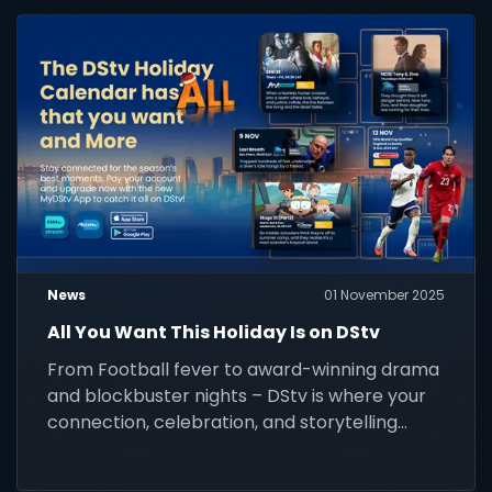
News
01 November 2025
All You Want This Holiday Is on DStv
From Football fever to award-winning drama
and blockbuster nights – DStv is where your
connection, celebration, and storytelling
come alive this festive season. Stay
connected and watch it all.