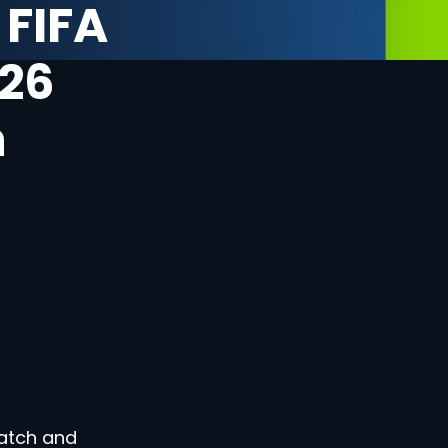
 FIFA
26
n
atch and