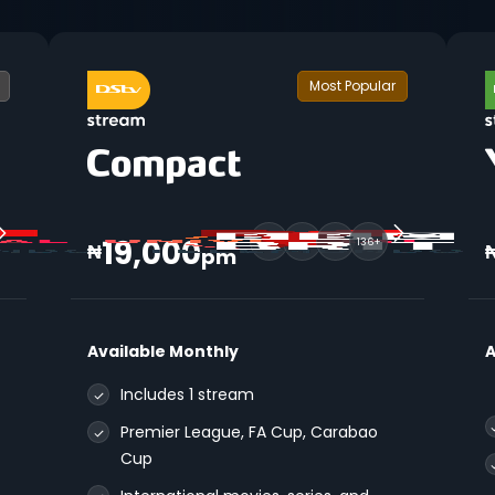
Most Popular
19,000
136+
₦
pm
Available Monthly
A
Includes 1 stream
Premier League, FA Cup, Carabao
Cup