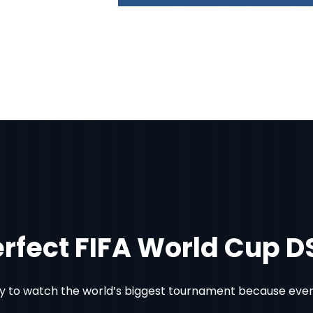
erfect FIFA World Cup 
 to watch the world’s biggest tournament because every