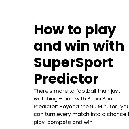
How to play
and win with
SuperSport
Predictor
There’s more to football than just
watching – and with SuperSport
Predictor: Beyond the 90 Minutes, yo
can turn every match into a chance 
play, compete and win.