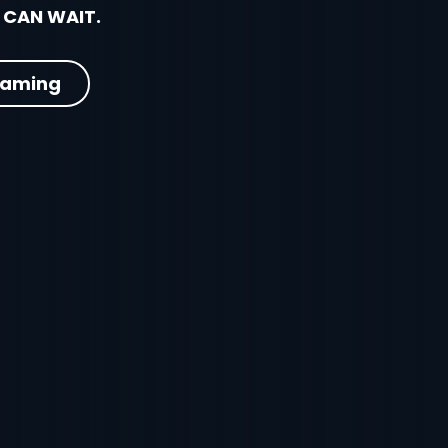
 CAN WAIT.
eaming