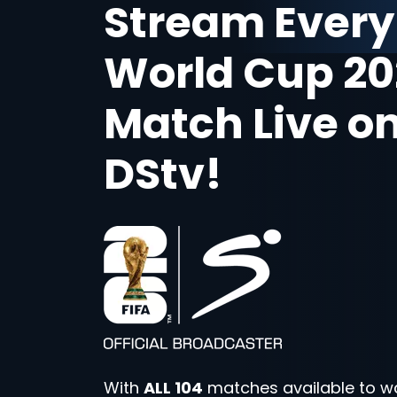
Stream Every
World Cup 20
Match Live o
DStv!
With
ALL 104
matches available to w