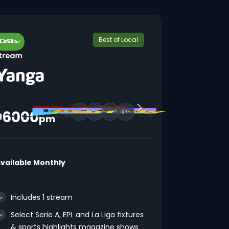
Best of Local
6000
97+
₦
pm
vailable Monthly
Includes 1 stream
Select Serie A, EPL and La Liga fixtures
& sports highlights magazine shows