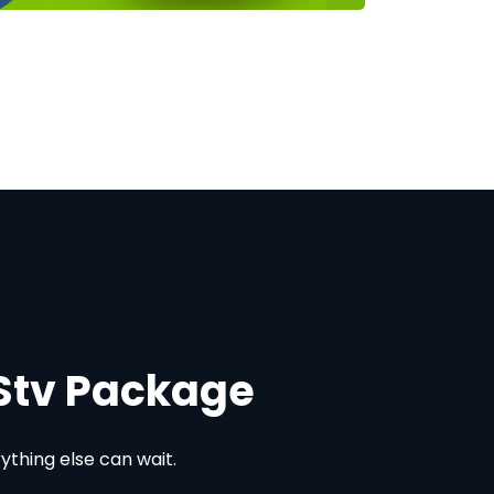
DStv Package
thing else can wait.