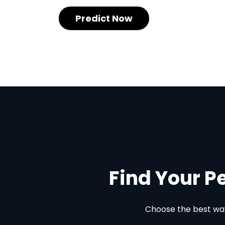
Predict Now
Find Your P
Choose the best way