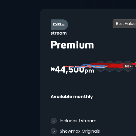
Best Value
44,500
162+
₦
pm
Available monthly
Includes 1 stream
Showmax Originals