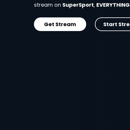
stream on
SuperSport
,
EVERYTHING
Get Stream
Start Str