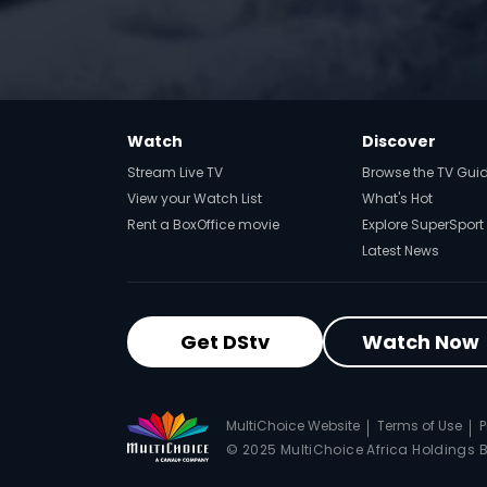
Watch
Discover
Stream Live TV
Browse the TV Gui
View your Watch List
What's Hot
Rent a BoxOffice movie
Explore SuperSport
Latest News
Get DStv
Watch Now
MultiChoice Website
Terms of Use
P
© 2025 MultiChoice Africa Holdings BV