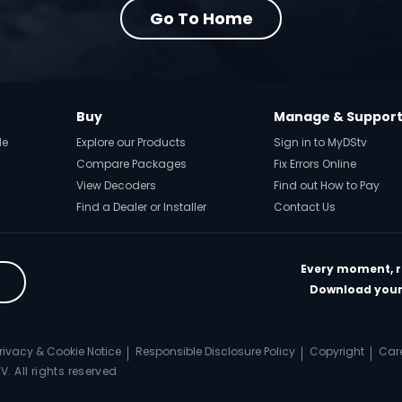
Go To Home
Buy
Manage & Suppor
de
Explore our Products
Sign in to MyDStv
Compare Packages
Fix Errors Online
View Decoders
Find out How to Pay
Find a Dealer or Installer
Contact Us
Every moment, ri
Download your 
rivacy & Cookie Notice
Responsible Disclosure Policy
Copyright
Car
. All rights reserved