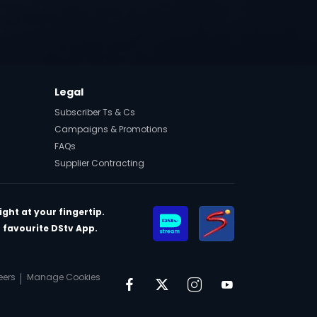
t
Legal
Subscriber Ts & Cs
Campaigns & Promotions
FAQs
Supplier Contracting
ght at your fingertip.
favourite DStv App.
eers
Manage Cookies
Facebook
Twitter
Instagram
YouTube