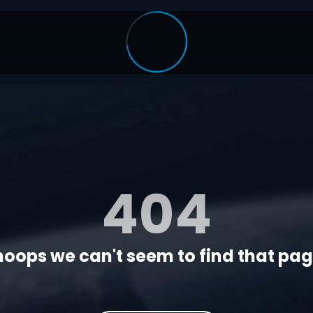
404
oops we can't seem to find that page