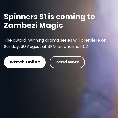
Spinners S1 is coming to
Zambezi Magic
The award-winning drama series will premiere on
Sunday, 30 August at 9PM on channel 162.
Watch Online
Read More