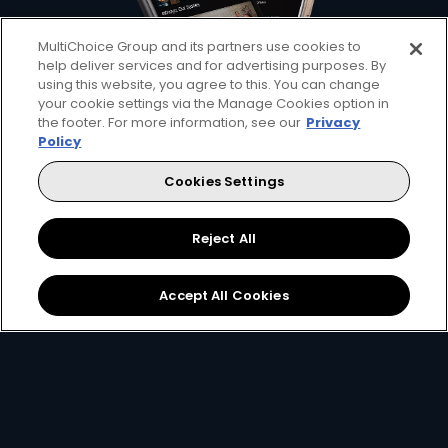
MultiChoice Group and its partners use cookies to
help deliver services and for advertising purposes. By
using this website, you agree to this. You can change
your cookie settings via the Manage Cookies option in
the footer. For more information, see our
Privacy
Policy
Bring your home of
Cookies Settings
entertainment anywhere
Reject All
with DStv Stream
Accept All Cookies
Stream your favourite sport, shows, and
movies with DStv Stream, available for
decoder customers too. Download the app
now.