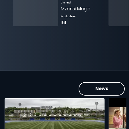
Channel
Mzansi Magic
Available on
161
News