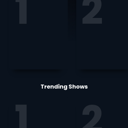
Trending Shows