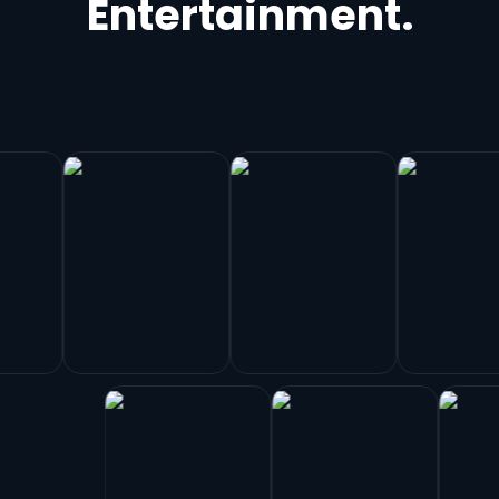
Entertainment.