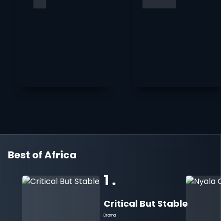
Best of Africa
1 .
Critical But Stable
Drama