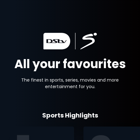
All your favourites
The finest in sports, series, movies and more
entertainment for you.
Sports Highlights