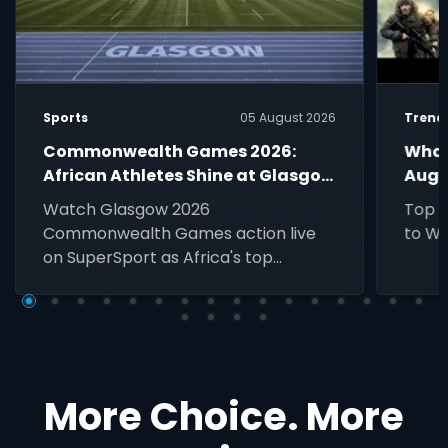
Sports
05 August 2026
Trend
Commonwealth Games 2026:
What
African Athletes Shine at Glasgow
Augu
Games Live on SuperSport
Watch Glasgow 2026
Top D
Commonwealth Games action live
to Wa
on SuperSport as Africa's top
athletes compete for medals across
athletics, swimming, netball, boxing
and more.
More Choice. More