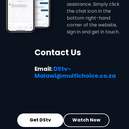
assistance. Simply click
the chat icon in the
bottom right-hand
corner of the website,
sign in and get in touch.
Contact Us
Email:
DStv-
Malawi@multichoice.co.za
Get DStv
Watch Now