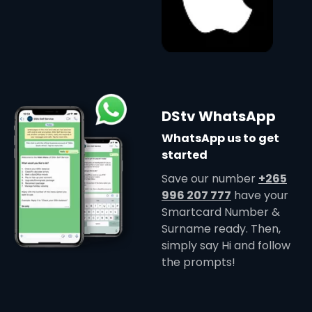
DStv WhatsApp
WhatsApp us to get
started
Save our number
+265
996 207 777
have your
Smartcard Number &
Surname ready. Then,
simply say Hi and follow
the prompts!