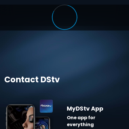
Contact DStv
MyDStv App
One app for
everything