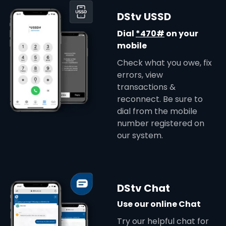
DStv USSD
Dial
*470#
on your
mobile
Check what you owe, fix
errors, view
transactions &
reconnect. Be sure to
dial from the mobile
number registered on
our system.
DStv Chat
Use our online Chat
Try our helpful chat for