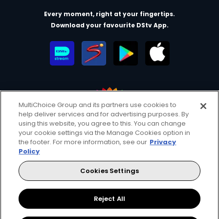
Every moment, right at your fingertips.
Download your favourite DStv App.
MultiChoice Group and its partners use cookies to
help deliver services and for advertising purposes. By
MultiChoice Website
Terms of Use
Privacy & Cookie Notice
using this website, you agree to this. You can change
your cookie settings via the Manage Cookies option in
Responsible Disclosure Policy
Copyright
Careers
the footer. For more information, see our
Privacy
Manage Cookies
Policy
© 2025 MultiChoice Africa Holdings BV. All rights reserved
Cookies Settings
Facebook
Twitter
Instagram
YouTube
Reject All