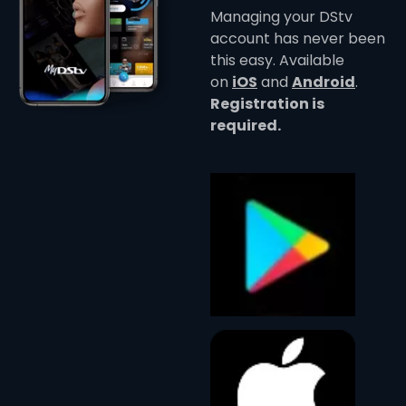
Managing your DStv
account has never been
this easy. Available
on
iOS
and
Android
.
Registration is
required.