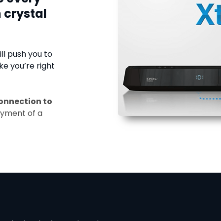
 crystal
ll push you to
ke you’re right
onnection to
ayment of a