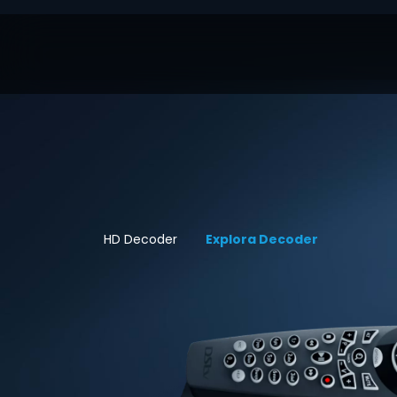
HD Decoder
Explora Decoder