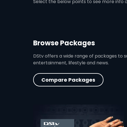
Select the below points to see more info 
Browse Packages
DStv offers a wide range of packages to sui
entertainment, lifestyle and news.
Compare Packages
card