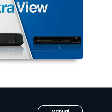
Manual