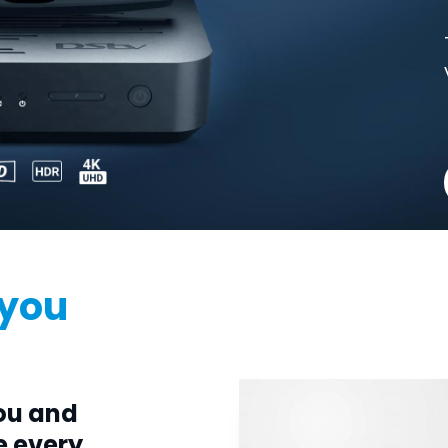
 you
ou and
e every