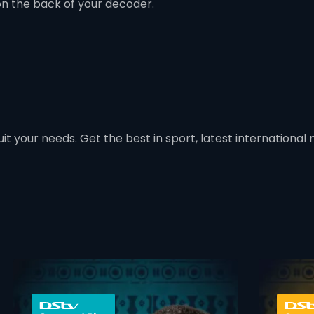
on the back of your decoder.
t your needs. Get the best in sport, latest international mo
 info opener
card info ope