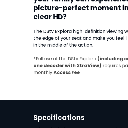
picture-perfect moment in
clear HD?
The DStv Explora high-definition viewing wi
the edge of your seat and make you feel li
in the middle of the action.
*Full use of the DStv Explora
(including c
one decoder with XtraView)
requires p
monthly
Access Fee
.
Specifications