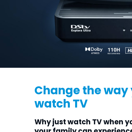
Change the way
watch TV
Why just watch TV when y
your family can experienc