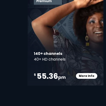
140+ channels
40+ HD channels
55.36
$
More Info
pm
Card Info O