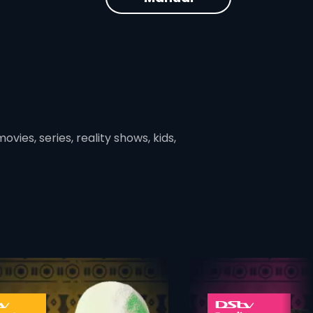
vies, series, reality shows, kids,
ner
card info opener