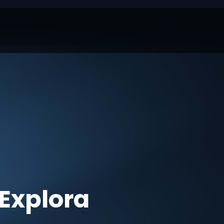
Explora