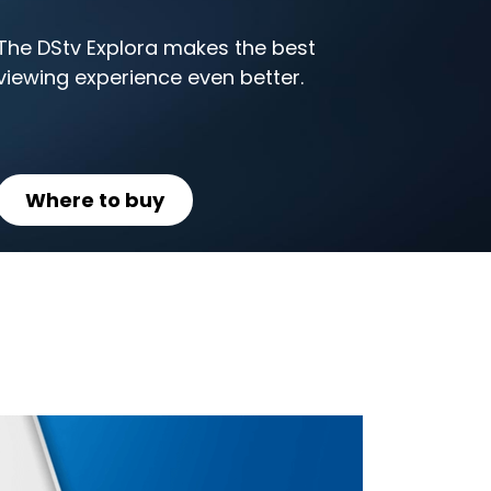
The DStv Explora makes the best
viewing experience even better.
Where to buy