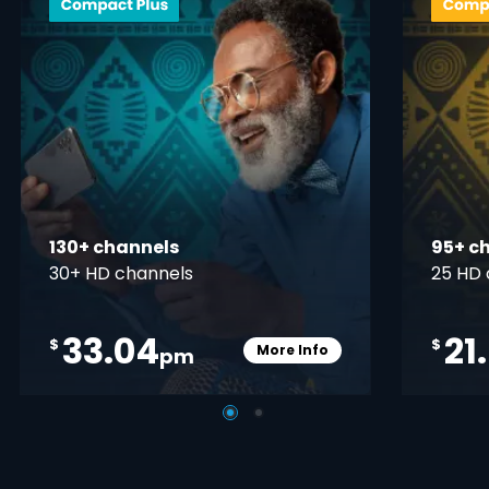
130+ channels
95+ c
30+ HD channels
25 HD 
33.04
21
$
$
More Info
pm
pener
Card Info Opener