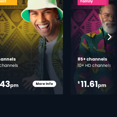
hannels
85+ channels
channels
10+ HD channels
.43
11.61
$
More Info
pm
pm
Card Info Opener