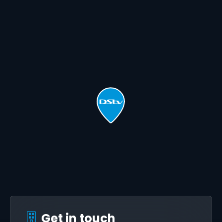
Get in touch