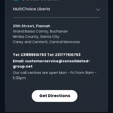
MultiChoice Liberia
21th Street, Fiamah
Grand Bassa Comty, Buchanan
Nimba County, Ganta City
Carey and Centertt, Central Monrovia
Tel:
231886510753
Tel:
231777510753
Email:
customerservice@consolidated-
group.net
Our call centres are open Mon - Fri from 9am -
5:30pm
Get Directions