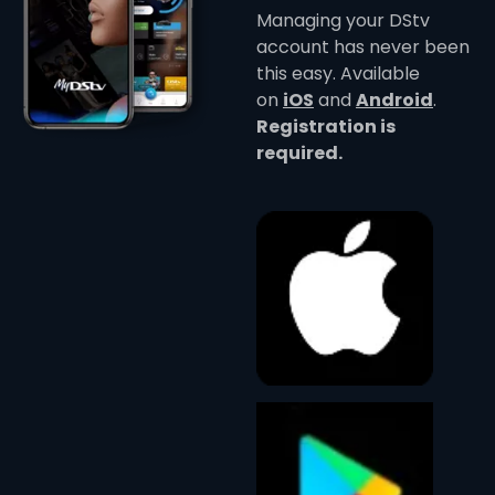
Managing your DStv
account has never been
this easy. Available
on
iOS
and
Android
.
Registration is
required.