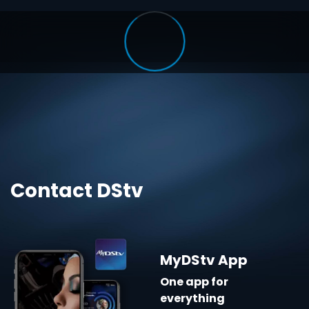
Contact DStv
MyDStv App
One app for
everything