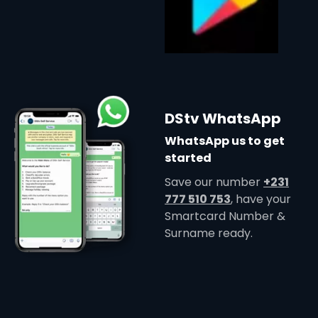
DStv WhatsApp
WhatsApp us to get
started
Save our number
+231
777 510 753
, have your
Smartcard Number &
Surname ready.