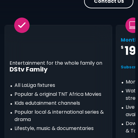
Contact Us
Month
19
$
Entertainment for the whole family on
Subscri
DStv Family
Mont
All LaLiga fixtures
Watc
Popular & original TNT Africa Movies
stre
Kids edutainment channels
Live
Popular local & international series &
avail
drama
Down
Lifestyle, music & documentaries
& Ta