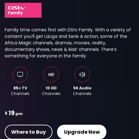
Family time comes first with DStv Family. With a variety of
content you’ll get LaLiga and Serie A action, some of the
Africa Magic channels, dramas, movies, reality,
documentary shows, news & kids’ channels. There’s
something for everyone in the family.
85+ TV
10 HD
56 Audio
Channels
Channels
Channels
19
$
pm
Where to Buy
Upgrade Now