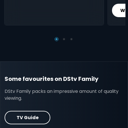
Wh
Some favourites on DStv Family
DStv Family packs an impressive amount of quality
viewing.
TV Guide