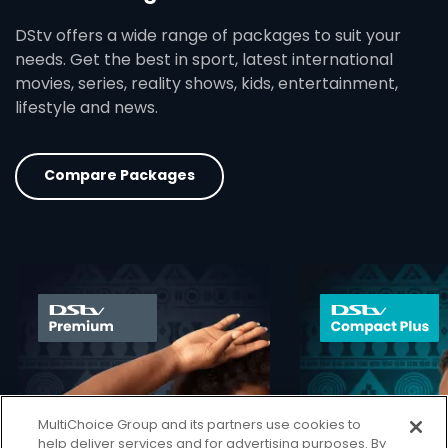
DStv offers a wide range of packages to suit your
needs. Get the best in sport, latest international
movies, series, reality shows, kids, entertainment,
lifestyle and news.
Compare Packages
card info opener
MultiChoice Group and its partners use cookies to
help deliver services and for advertising purposes. By