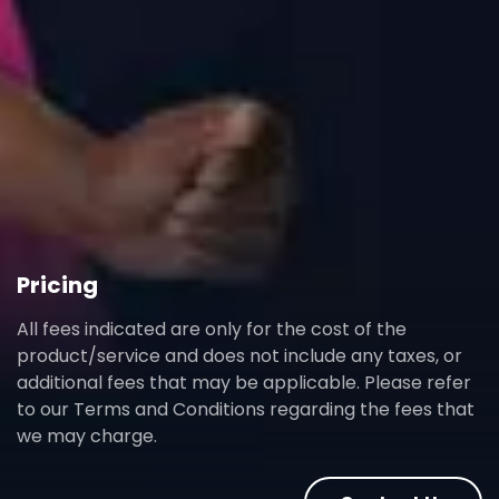
Pricing
All fees indicated are only for the cost of the
product/service and does not include any taxes, or
additional fees that may be applicable. Please refer
to our Terms and Conditions regarding the fees that
we may charge.