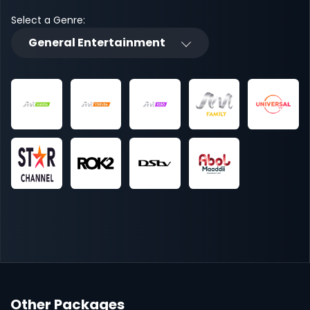
Select a Genre:
General Entertainment
Other Packages