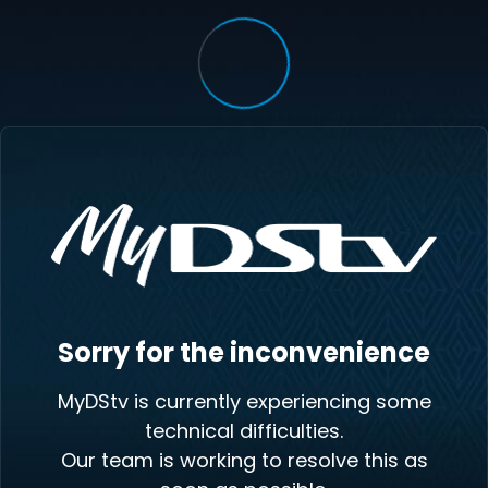
Sorry for the inconvenience
MyDStv is currently experiencing some
technical difficulties.
Our team is working to resolve this as