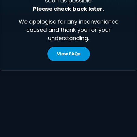
soon as possible.
Please check back later.
We apologise for any inconvenience
caused and thank you for your
understanding.
View FAQs