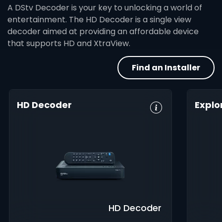
A DStv Decoder is your key to unlocking a world of
entertainment. The HD Decoder is a single view
decoder aimed at providing an affordable device
that supports HD and XtraView.
Find an Installer
HD Decoder
Explo
Crystal Clear
Set Reminders
HD, 
HD
Digita
Parental
Great Search
Controls
8-Da
Options
Guid
XtraView
Interactive
Inte
Guide
app
HD Decoder