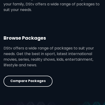
your family, DStv offers a wide range of packages to
suit your needs.
Browse Packages
DStv offers a wide range of packages to suit your
needs. Get the best in sport, latest international
movies, series, reality shows, kids, entertainment,
lifestyle and news.
Compare Packages