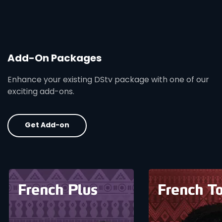
Add-On Packages
Enhance your existing DStv package with one of our
exciting add-ons.
Get Add-on
card info opener