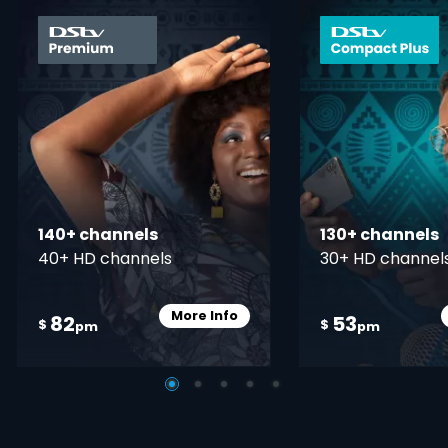
card info opener
140+ channels
130+ channels
40+ HD channels
30+ HD channel
More Info
82
53
Card Info Opener
$
$
pm
pm