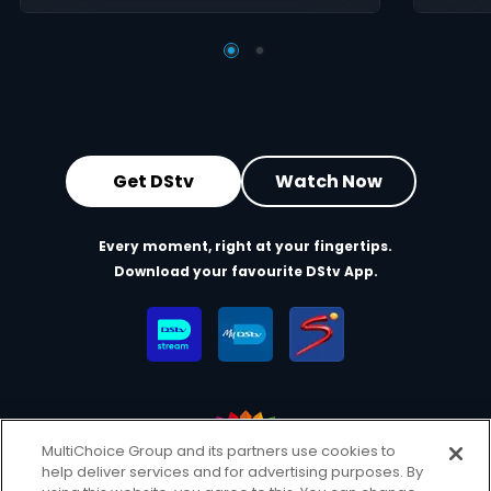
Get DStv
Watch Now
Every moment, right at your fingertips.
Download your favourite DStv App.
MultiChoice Group and its partners use cookies to
help deliver services and for advertising purposes. By
MultiChoice Website
Terms of Use
Privacy & Cookie Notice