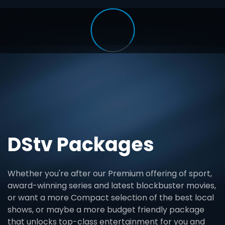
DStv Packages
Whether you're after our Premium offering of sport,
award-winning series and latest blockbuster movies,
or want a more Compact selection of the best local
shows, or maybe a more budget friendly package
that unlocks top-class entertainment for you and