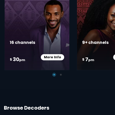
16 channels
9+ channels
More Info
30
7
Card Info Opener
$
$
pm
pm
Browse Decoders