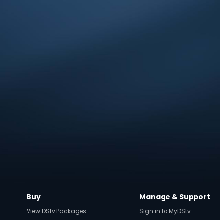
Buy
Manage & Support
View DStv Packages
Sign in to MyDStv