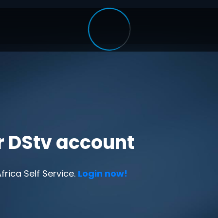
r DStv account
rica Self Service.
Login now!