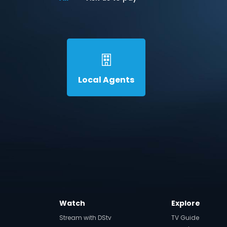
Local Agents
Watch
Explore
Stream with DStv
TV Guide