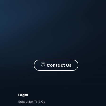
Contact Us
Legal
Subscriber Ts & Cs