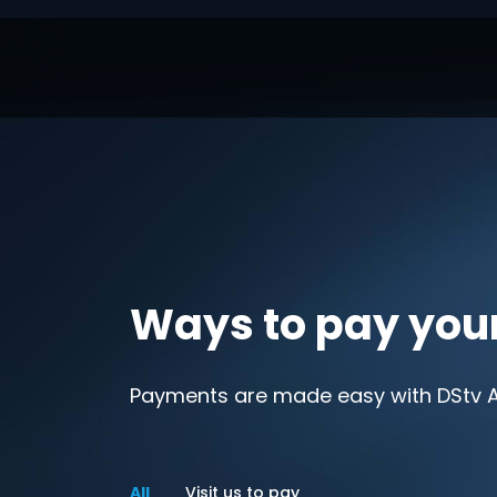
Ways to pay you
Payments are made easy with DStv Af
All
Visit us to pay