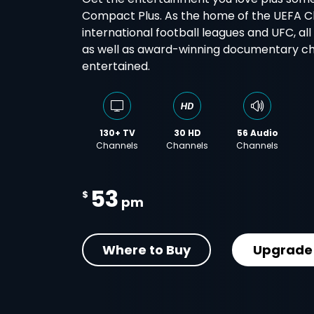
Compact Plus. As the home of the UEFA 
international football leagues and UFC, al
as well as award-winning documentary cha
entertained.
130+ TV
30 HD
56 Audio
Channels
Channels
Channels
53
$
pm
Where to Buy
Upgrade