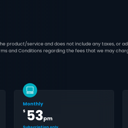
 the product/service and does not include any taxes, or ad
erms and Conditions regarding the fees that we may char
Monthly
53
$
pm
Subscription only.