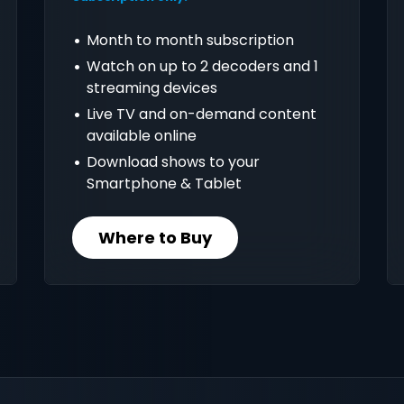
Month to month subscription
Watch on up to 2 decoders and 1
streaming devices
Live TV and on-demand content
available online
Download shows to your
Smartphone & Tablet
Where to Buy