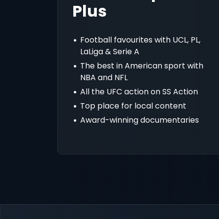
Plus
Football favourites with UCL, PL,
LaLiga & Serie A
The best in American sport with
NBA and NFL
All the UFC action on SS Action
Top place for local content
Award-winning documentaries