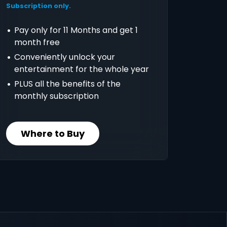
Subscription only.
Pay only for 11 Months and get 1
month free
Conveniently unlock your
entertainment for the whole year
PLUS all the benefits of the
monthly subscription
Where to Buy