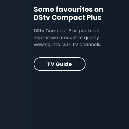
Some favourites on
DStv Compact Plus
DStv Compact Plus packs an
impressive amount of quality
viewing into 130+ TV channels.
TV Guide