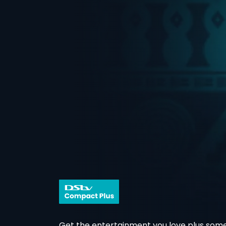
Get the entertainment you love plus some