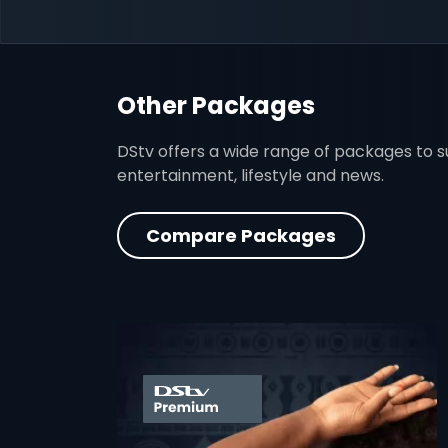
Other Packages
DStv offers a wide range of packages to sui
entertainment, lifestyle and news.
Compare Packages
card