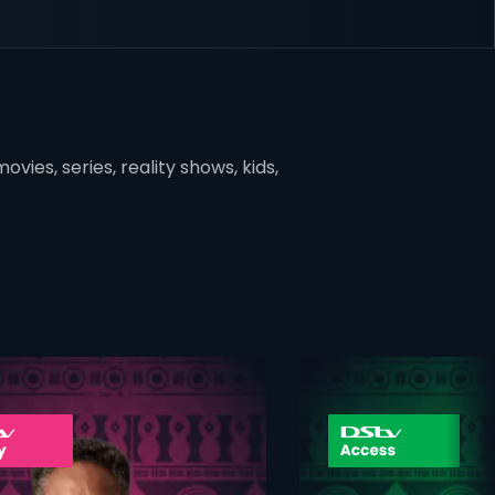
vies, series, reality shows, kids,
ner
card info opener