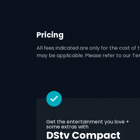
Pricing
All fees indicated are only for the cost of
may be applicable. Please refer to our T
Get the entertainment you love +
some extras with
DStv Compact