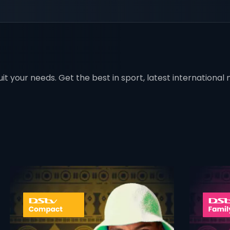
t your needs. Get the best in sport, latest international mo
 info opener
card info ope