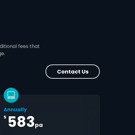
ditional fees that
ge.
Contact Us
Annually
583
$
pa