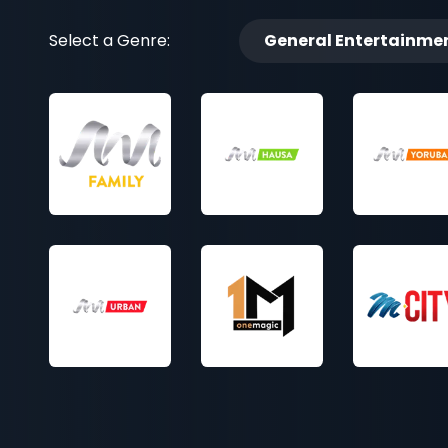
Select a Genre:
General Entertainme