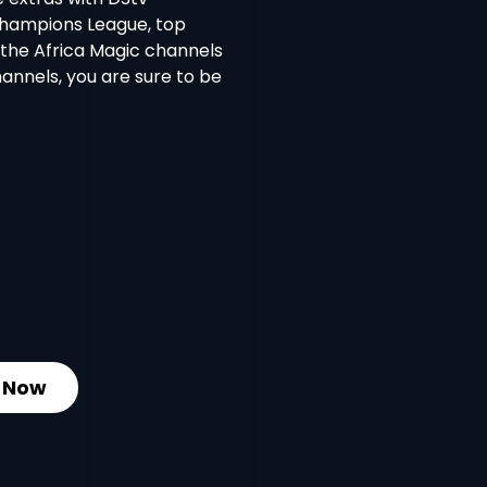
Champions League, top
l the Africa Magic channels
nnels, you are sure to be
 Now