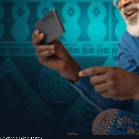
 extras with DStv